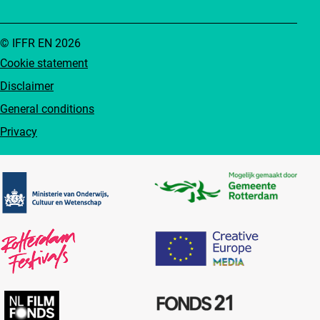
© IFFR EN 2026
Cookie statement
Disclaimer
General conditions
Privacy
Partners