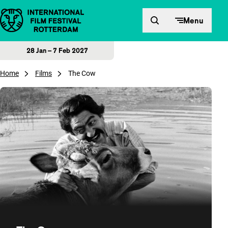
Skip to content
Menu
28 Jan – 7 Feb 2027
Home
Films
The Cow