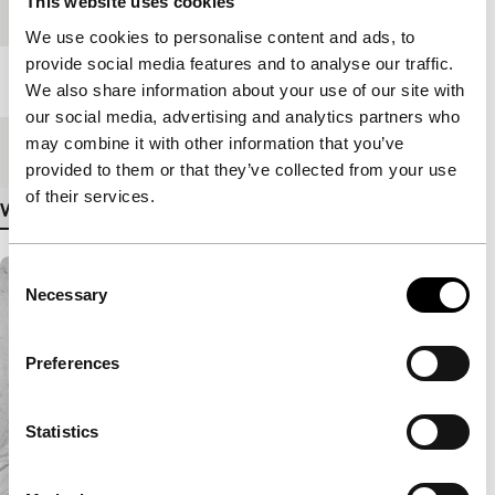
This website uses cookies
Festival edition
IFFR 1972
We use cookies to personalise content and ads, to
provide social media features and to analyse our traffic.
Length
105'
We also share information about your use of our site with
our social media, advertising and analytics partners who
may combine it with other information that you’ve
Medium/Format
16mm
provided to them or that they’ve collected from your use
of their services.
View more details
Consent
Necessary
Selection
Preferences
Statistics