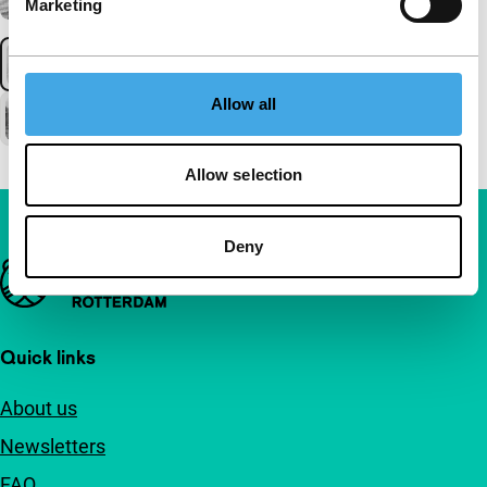
Marketing
Allow all
Allow selection
Deny
Important links
Quick links
About us
Newsletters
FAQ