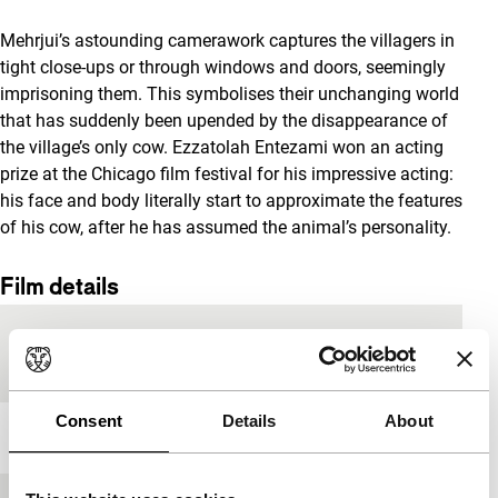
Mehrjui’s astounding camerawork captures the villagers in
tight close-ups or through windows and doors, seemingly
imprisoning them. This symbolises their unchanging world
that has suddenly been upended by the disappearance of
the village’s only cow. Ezzatolah Entezami won an acting
prize at the Chicago film festival for his impressive acting:
his face and body literally start to approximate the features
of his cow, after he has assumed the animal’s personality.
Film details
Country of
Iran
production
Consent
Details
About
Year
1969