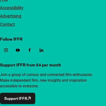
Accessibility
Advertising
Contact
Follow IFFR
Support IFFR from €4 per month
Join a group of curious and connected film enthusiasts.
Make independent film, new insights and inspiration
accessible to everyone.
Support IFFR