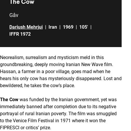
The Cow
Gâv
Dariush Mehrjui
|
Iran
|
1969
|
105'
|
IFFR 1972
Neorealism, surrealism and mysticism meld in this
groundbreaking, deeply moving Iranian New Wave film.
Hassan, a farmer in a poor village, goes mad when he
hears his only cow has mysteriously disappeared. Lost and
bewildered, he takes the cow’s place.
The Cow
was funded by the Iranian government, yet was
immediately banned after completion due to its negative
portrayal of rural Iranian poverty. The film was smuggled
to the Venice Film Festival in 1971 where it won the
FIPRESCI or critics’ prize.