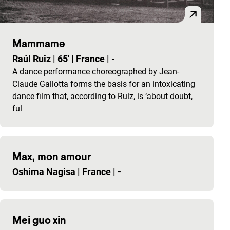
Mammame
Raúl Ruiz
|
65'
|
France
|
-
A dance performance choreographed by Jean-
Claude Gallotta forms the basis for an intoxicating
dance film that, according to Ruiz, is ‘about doubt,
ful
Max, mon amour
Oshima Nagisa
|
France
|
-
Mei guo xin