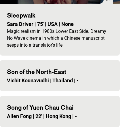
Sleepwalk
Sara Driver
|
75'
|
USA
|
None
Magic realism in 1980s Lower East Side. Dreamy
No Wave cinema in which a Chinese manuscript
seeps into a translator’s life.
Son of the North-East
Vichit Kounavudhi
|
Thailand
|
-
Song of Yuen Chau Chai
Allen Fong
|
22'
|
Hong Kong
|
-