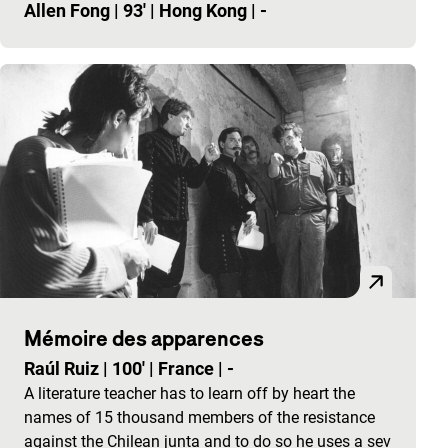
Allen Fong
|
93'
|
Hong Kong
|
-
Mémoire des apparences
Raúl Ruiz
|
100'
|
France
|
-
A literature teacher has to learn off by heart the
names of 15 thousand members of the resistance
against the Chilean junta and to do so he uses a sev