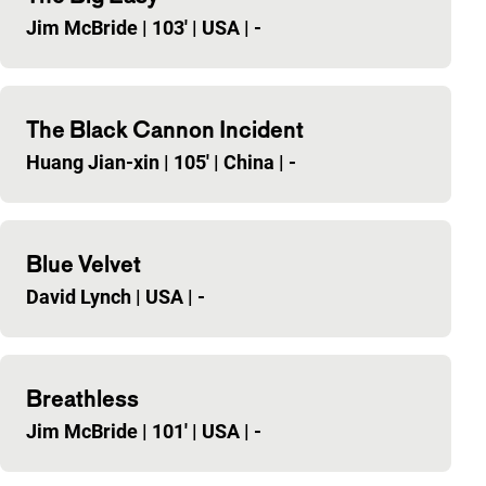
Jim McBride
|
103'
|
USA
|
-
The Black Cannon Incident
Huang Jian-xin
|
105'
|
China
|
-
Blue Velvet
David Lynch
|
USA
|
-
Breathless
Jim McBride
|
101'
|
USA
|
-