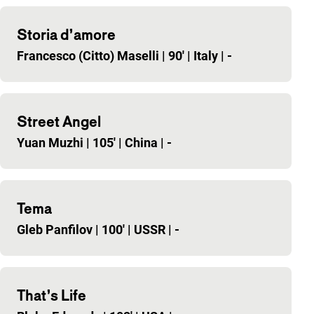
Storia d’amore
Francesco (Citto) Maselli
|
90'
|
Italy
|
-
Street Angel
Yuan Muzhi
|
105'
|
China
|
-
Tema
Gleb Panfilov
|
100'
|
USSR
|
-
That’s Life