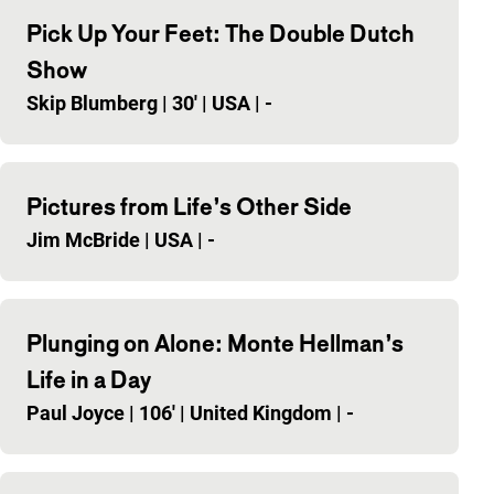
Pick Up Your Feet: The Double Dutch
Show
Skip Blumberg
|
30'
|
USA
|
-
Pictures from Life’s Other Side
Jim McBride
|
USA
|
-
Plunging on Alone: Monte Hellman’s
Life in a Day
Paul Joyce
|
106'
|
United Kingdom
|
-