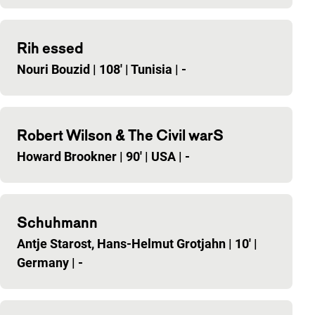
Rih essed
Nouri Bouzid
|
108'
|
Tunisia
|
-
Robert Wilson & The Civil warS
Howard Brookner
|
90'
|
USA
|
-
Schuhmann
Antje Starost, Hans-Helmut Grotjahn
|
10'
|
Germany
|
-