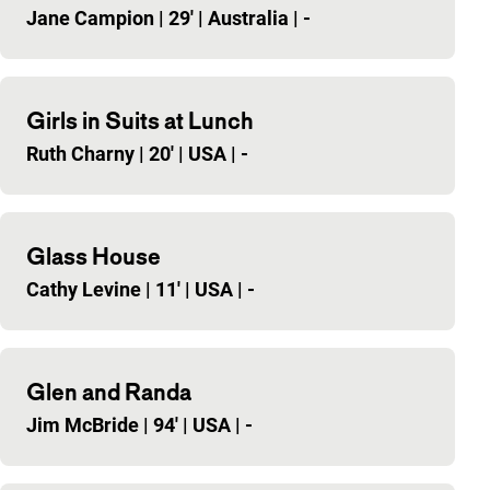
Jane Campion
|
29'
|
Australia
|
-
Girls in Suits at Lunch
Ruth Charny
|
20'
|
USA
|
-
Glass House
Cathy Levine
|
11'
|
USA
|
-
Glen and Randa
Jim McBride
|
94'
|
USA
|
-