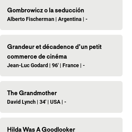
Gombrowicz o la seducción
Alberto Fischerman
|
Argentina
|
-
Grandeur et décadence d’un petit
commerce de cinéma
Jean-Luc Godard
|
96'
|
France
|
-
The Grandmother
David Lynch
|
34'
|
USA
|
-
Hilda Was A Goodlooker