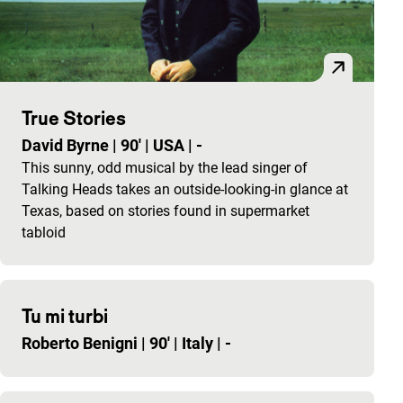
True Stories
David Byrne
|
90'
|
USA
|
-
This sunny, odd musical by the lead singer of
Talking Heads takes an outside-looking-in glance at
Texas, based on stories found in supermarket
tabloid
Tu mi turbi
Roberto Benigni
|
90'
|
Italy
|
-