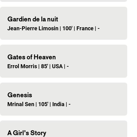
Gardien de la nuit
Jean-Pierre Limosin
|
100'
|
France
|
-
Gates of Heaven
Errol Morris
|
85'
|
USA
|
-
Genesis
Mrinal Sen
|
105'
|
India
|
-
A Girl’s Story