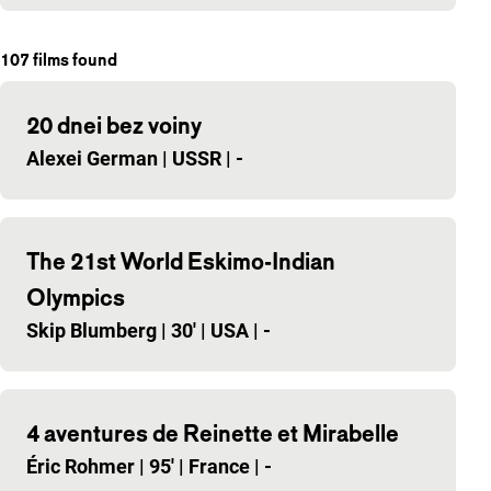
107
films found
20 dnei bez voiny
Alexei German
|
USSR
|
-
The 21st World Eskimo-Indian
Olympics
Skip Blumberg
|
30'
|
USA
|
-
4 aventures de Reinette et Mirabelle
Éric Rohmer
|
95'
|
France
|
-