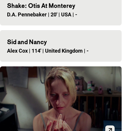
Shake: Otis At Monterey
D.A. Pennebaker
|
20'
|
USA
|
-
Sid and Nancy
Alex Cox
|
114'
|
United Kingdom
|
-