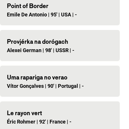
Point of Border
Emile De Antonio
|
95'
|
USA
|
-
Provjérka na dorógach
Alexei German
|
98'
|
USSR
|
-
Uma rapariga no verao
Vítor Gonçalves
|
90'
|
Portugal
|
-
Le rayon vert
Éric Rohmer
|
92'
|
France
|
-