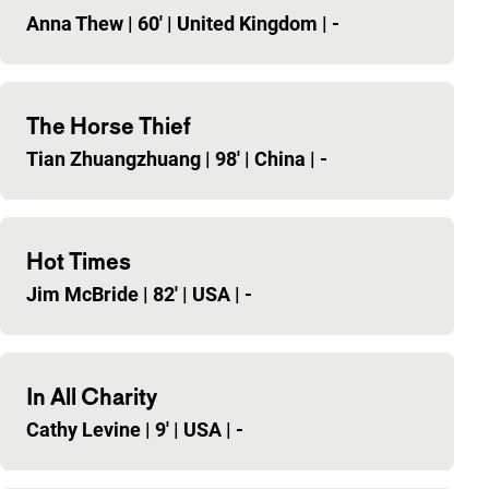
Anna Thew
|
60'
|
United Kingdom
|
-
The Horse Thief
Tian Zhuangzhuang
|
98'
|
China
|
-
Hot Times
Jim McBride
|
82'
|
USA
|
-
In All Charity
Cathy Levine
|
9'
|
USA
|
-