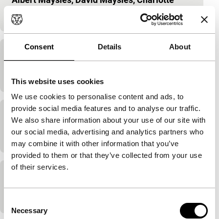
Zwerin
|
58'
|
USA
|
-
Consent
Details
About
Jimi Plays Monterey
D.A. Pennebaker
|
49'
|
USA
|
-
This website uses cookies
We use cookies to personalise content and ads, to
provide social media features and to analyse our traffic.
Jour et nuit
We also share information about your use of our site with
our social media, advertising and analytics partners who
Jean-Bernard Menoud
|
90'
|
France
|
-
may combine it with other information that you’ve
provided to them or that they’ve collected from your use
of their services.
Keep On Rockin’
D.A. Pennebaker
|
95'
|
USA
|
-
Consent
Necessary
Selection