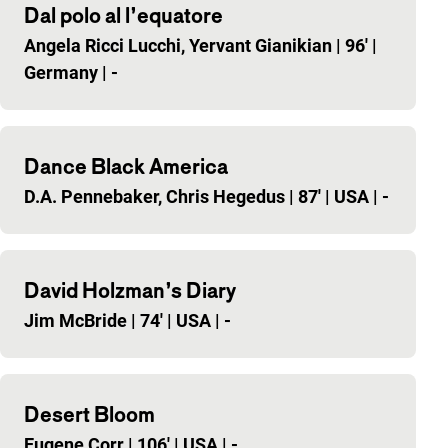
Dal polo al l’equatore
Angela Ricci Lucchi, Yervant Gianikian
|
96'
|
Germany
|
-
Dance Black America
D.A. Pennebaker, Chris Hegedus
|
87'
|
USA
|
-
David Holzman’s Diary
Jim McBride
|
74'
|
USA
|
-
Desert Bloom
Eugene Corr
|
106'
|
USA
|
-