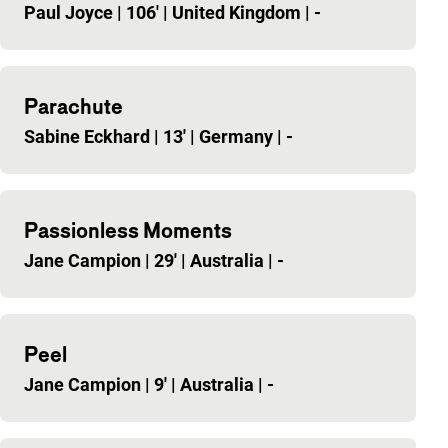
Paul Joyce
|
106'
|
United Kingdom
|
-
Parachute
Sabine Eckhard
|
13'
|
Germany
|
-
Passionless Moments
Jane Campion
|
29'
|
Australia
|
-
Peel
Jane Campion
|
9'
|
Australia
|
-