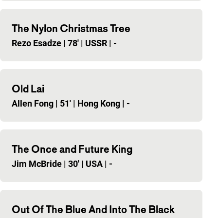
The Nylon Christmas Tree
Rezo Esadze
|
78'
|
USSR
|
-
Old Lai
Allen Fong
|
51'
|
Hong Kong
|
-
The Once and Future King
Jim McBride
|
30'
|
USA
|
-
Out Of The Blue And Into The Black