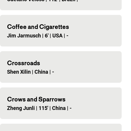
Coffee and Cigarettes
Jim Jarmusch
|
6'
|
USA
|
-
Crossroads
Shen Xilin
|
China
|
-
Crows and Sparrows
Zheng Junli
|
115'
|
China
|
-