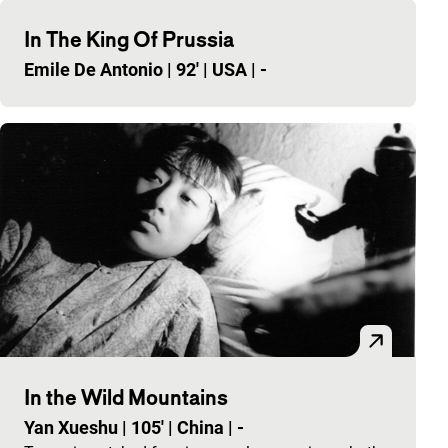
In The King Of Prussia
Emile De Antonio
|
92'
|
USA
|
-
In the Wild Mountains
Yan Xueshu
|
105'
|
China
|
-