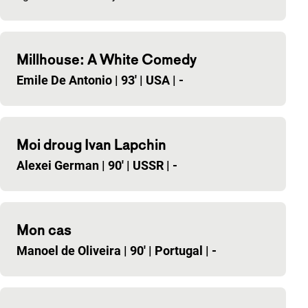
Millhouse: A White Comedy
Emile De Antonio
|
93'
|
USA
|
-
Moi droug Ivan Lapchin
Alexei German
|
90'
|
USSR
|
-
Mon cas
Manoel de Oliveira
|
90'
|
Portugal
|
-