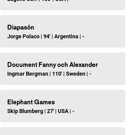
Diapasón
Jorge Polaco
|
94'
|
Argentina
|
-
Document Fanny och Alexander
Ingmar Bergman
|
110'
|
Sweden
|
-
Elephant Games
Skip Blumberg
|
27'
|
USA
|
-