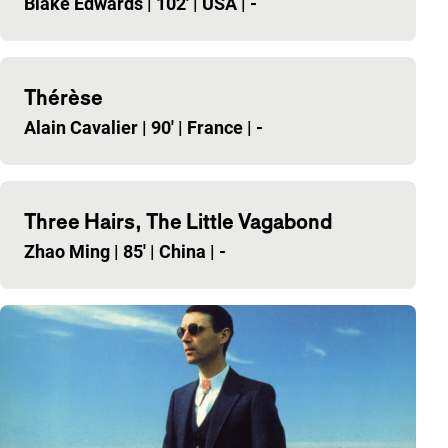
Blake Edwards
|
102'
|
USA
|
-
Thérèse
Alain Cavalier
|
90'
|
France
|
-
Three Hairs, The Little Vagabond
Zhao Ming
|
85'
|
China
|
-