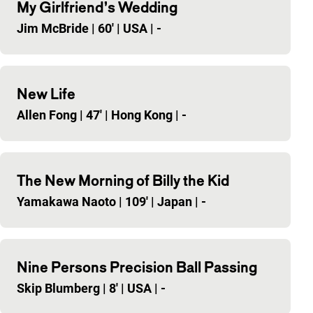
My Girlfriend’s Wedding
Jim McBride
|
60'
|
USA
|
-
New Life
Allen Fong
|
47'
|
Hong Kong
|
-
The New Morning of Billy the Kid
Yamakawa Naoto
|
109'
|
Japan
|
-
Nine Persons Precision Ball Passing
Skip Blumberg
|
8'
|
USA
|
-