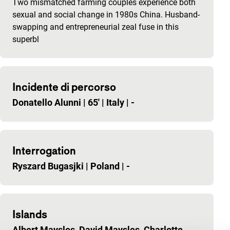
Two mismatched farming couples experience both
sexual and social change in 1980s China. Husband-
swapping and entrepreneurial zeal fuse in this
superbl
Incidente di percorso
Donatello Alunni
|
65'
|
Italy
|
-
Interrogation
Ryszard Bugasjki
|
Poland
|
-
Islands
Albert Maysles, David Maysles, Charlotte