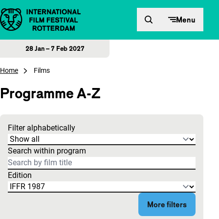
Skip to content
Menu
28 Jan – 7 Feb 2027
Home
Films
Programme A-Z
Filter alphabetically
The search results are updated based on what you type.
Search within program
Edition
More filters