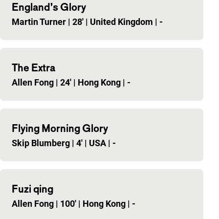
England’s Glory
Martin Turner
|
28'
|
United Kingdom
|
-
The Extra
Allen Fong
|
24'
|
Hong Kong
|
-
Flying Morning Glory
Skip Blumberg
|
4'
|
USA
|
-
Fuzi qing
Allen Fong
|
100'
|
Hong Kong
|
-