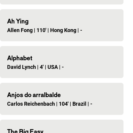
Ah Ying
Allen Fong
|
110'
|
Hong Kong
|
-
Alphabet
David Lynch
|
4'
|
USA
|
-
Anjos do arralbalde
Carlos Reichenbach
|
104'
|
Brazil
|
-
The Big Easy