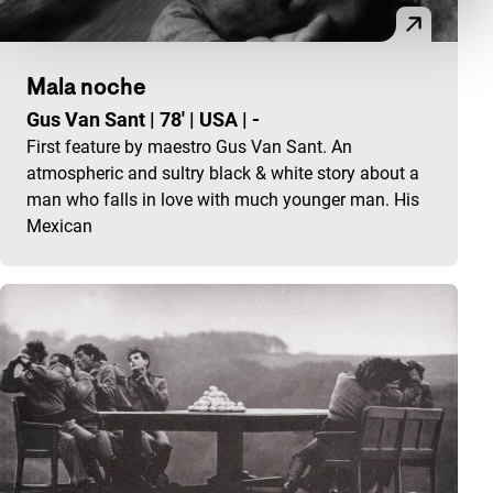
Mala noche
Gus Van Sant
|
78'
|
USA
|
-
First feature by maestro Gus Van Sant. An
atmospheric and sultry black & white story about a
man who falls in love with much younger man. His
Mexican