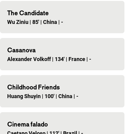
The Candidate
Wu Ziniu
|
85'
|
China
|
-
Casanova
Alexander Volkoff
|
134'
|
France
|
-
Childhood Friends
Huang Shuyin
|
100'
|
China
|
-
Cinema falado
Caetano Veloso
|
112'
|
Brazil
|
-