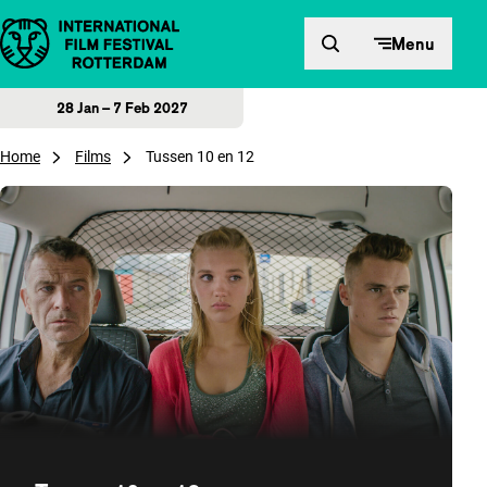
Skip to content
Menu
28 Jan – 7 Feb 2027
Home
Films
Tussen 10 en 12