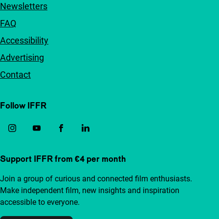
Newsletters
FAQ
Accessibility
Advertising
Contact
Follow IFFR
Support IFFR from €4 per month
Join a group of curious and connected film enthusiasts.
Make independent film, new insights and inspiration
accessible to everyone.