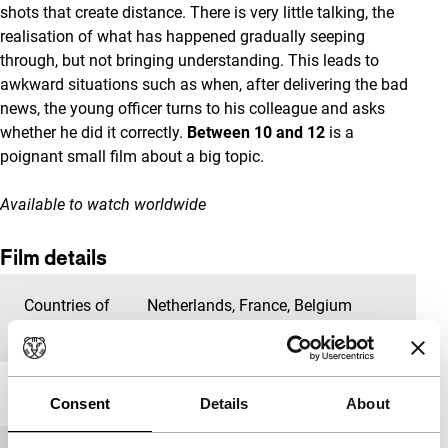
shots that create distance. There is very little talking, the
realisation of what has happened gradually seeping
through, but not bringing understanding. This leads to
awkward situations such as when, after delivering the bad
news, the young officer turns to his colleague and asks
whether he did it correctly.
Between 10 and 12
is a
poignant small film about a big topic.
Available to watch worldwide
Film details
Countries of
Netherlands
,
France
,
Belgium
production
Year
2014
Consent
Details
About