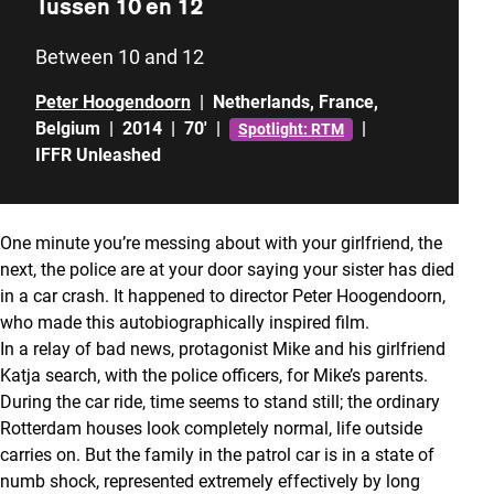
Tussen 10 en 12
Between 10 and 12
Peter Hoogendoorn
|
Netherlands
,
France
,
Belgium
|
2014
|
70'
|
|
Spotlight: RTM
IFFR Unleashed
One minute you’re messing about with your girlfriend, the
next, the police are at your door saying your sister has died
in a car crash. It happened to director Peter Hoogendoorn,
who made this autobiographically inspired film.
In a relay of bad news, protagonist Mike and his girlfriend
Katja search, with the police officers, for Mike’s parents.
During the car ride, time seems to stand still; the ordinary
Rotterdam houses look completely normal, life outside
carries on. But the family in the patrol car is in a state of
numb shock, represented extremely effectively by long