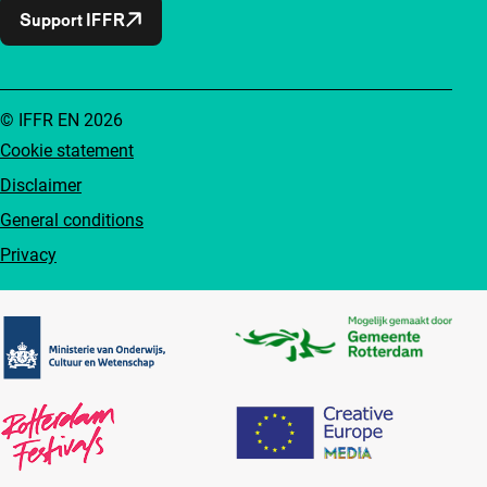
Support IFFR
© IFFR EN 2026
Cookie statement
Disclaimer
General conditions
Privacy
Partners