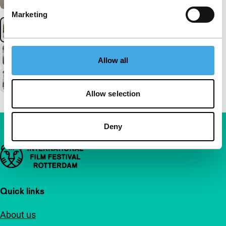
Marketing
Allow all
Allow selection
Deny
Important links
Quick links
About us