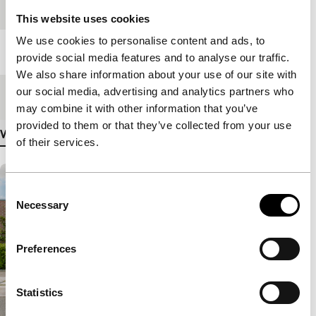
Festival edition
IFFR Unleashed
This website uses cookies
We use cookies to personalise content and ads, to
Length
70'
provide social media features and to analyse our traffic.
We also share information about your use of our site with
our social media, advertising and analytics partners who
Medium/Format
DCP
may combine it with other information that you’ve
provided to them or that they’ve collected from your use
View more details
of their services.
Consent
Necessary
Selection
Preferences
Statistics