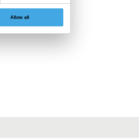
Allow all