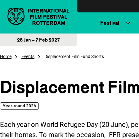
Skip to content
Festival
28 Jan – 7 Feb 2027
Home
Events
Displacement Film Fund Shorts
Displacement Film
Year-round 2026
Each year on World Refugee Day (20 June), peo
their homes. To mark the occasion, IFFR pres