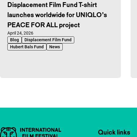
Displacement Film Fund T-shirt
launches worldwide for UNIQLO’s
PEACE FOR ALL project
Published on:
April 24, 2026
Blog
Displacement Film Fund
Hubert Bals Fund
News
Important links
Quick links