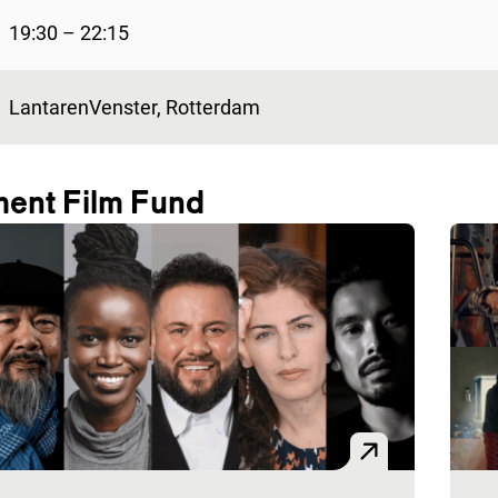
19:30 – 22:15
LantarenVenster, Rotterdam
ment Film Fund