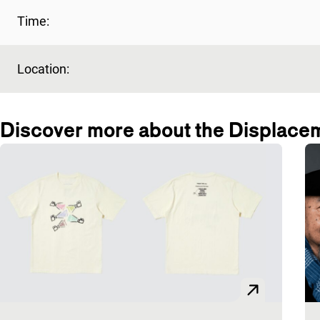
Time:
Location:
Discover more about the Displace