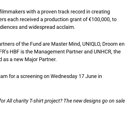
ilmmakers with a proven track record in creating
kers each received a production grant of €100,000, to
audiences and widespread acclaim.
rtners of the Fund are Master Mind, UNIQLO, Droom en
FFR’s HBF is the Management Partner and UNHCR, the
ed as a new Major Partner.
terdam for a screening on Wednesday 17 June in
r All charity T-shirt project? The new designs go on sale