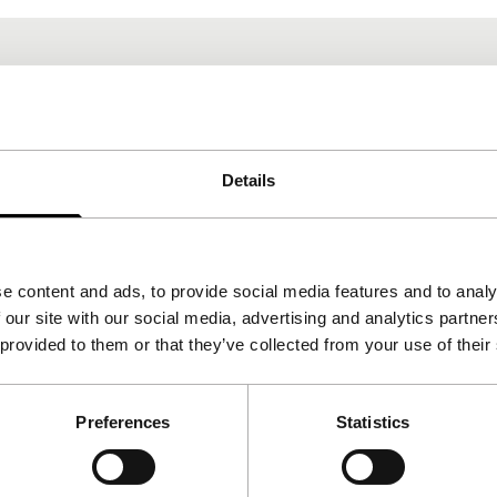
Details
e content and ads, to provide social media features and to analy
 our site with our social media, advertising and analytics partn
 provided to them or that they’ve collected from your use of their
Preferences
Statistics