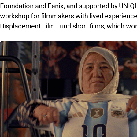
Foundation and Fenix, and supported by UNIQL
workshop for filmmakers with lived experience
Displacement Film Fund short films, which worl