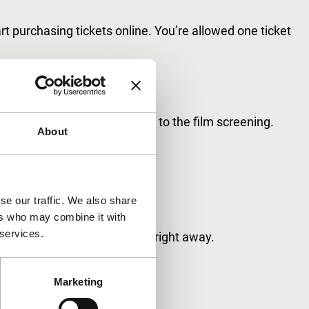
tart purchasing tickets online. You’re allowed one ticket
ight.
s will be scanned upon entry to the film screening.
About
out your smartphone.
se our traffic. We also share
ers who may combine it with
 services.
aking use of these benefits right away.
Marketing