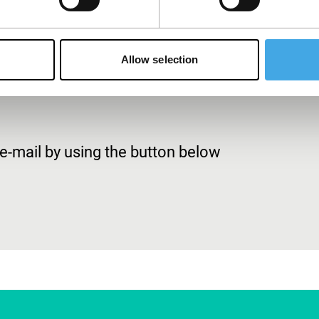
rship with a valid European bank account number (IBAN).
Allow selection
-mail by using the button below