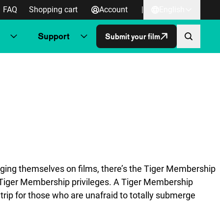
FAQ
Shopping cart
Account
|
English
Support
Submit your film
orging themselves on films, there’s the Tiger Membership
r Tiger Membership privileges. A Tiger Membership
trip for those who are unafraid to totally submerge