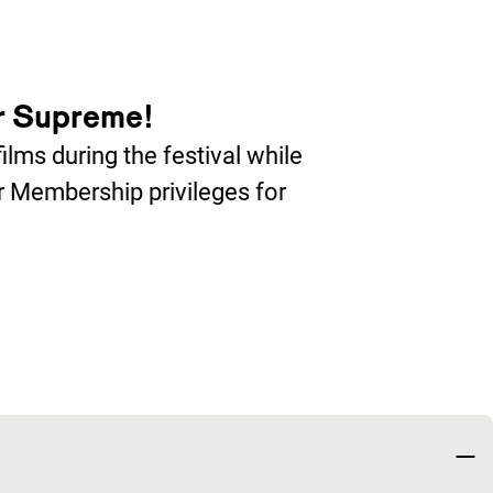
r Supreme!
lms during the festival while
er Membership privileges for
nieuw venster