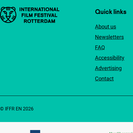
Important links
Quick links
About us
Newsletters
FAQ
Accessibility
Advertising
Contact
© IFFR EN 2026
Partners