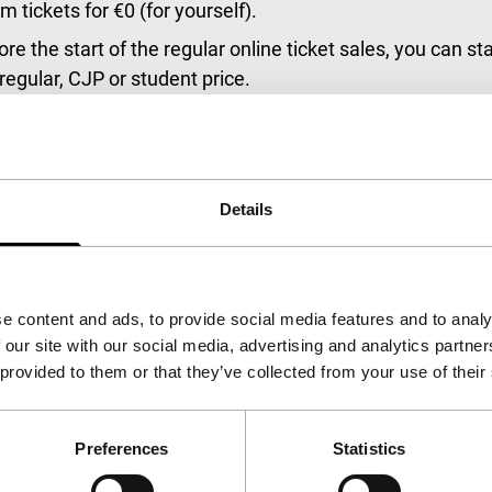
 tickets for €0 (for yourself).
ore the start of the regular online ticket sales, you can s
 regular, CJP or student price.
elen’.
sive screening on Thursday afternoon before the Opening N
ur Tiger Member pass following your transaction. Your pas
Details
ce without the hassle of printed tickets or having to get 
e on-site Festival Shop and the online shop.
ion Desk in ‘de Doelen’.
e content and ads, to provide social media features and to analy
 our site with our social media, advertising and analytics partn
 provided to them or that they’ve collected from your use of their
upreme will be validated immediately and you can start m
Preferences
Statistics
f your choice with 50% discount.