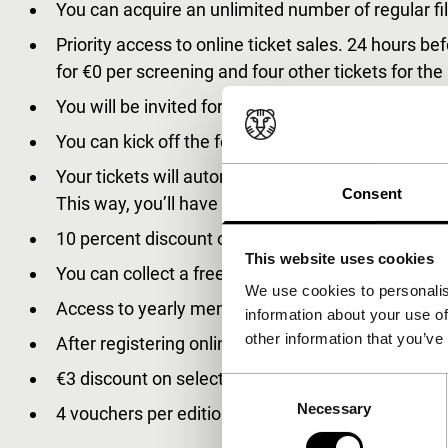
You can acquire an unlimited number of regular film
Priority access to online ticket sales. 24 hours bef
for €0 per screening and four other tickets for the
You will be invited for the official opening in ‘de Do
You can kick off the festival with the first exclu
Your tickets will automatically be loaded onto yo
Consent
This way, you’ll have a carefree festival experien
10 percent discount on all IFFR merchandise at th
This website uses cookies
You can collect a free catalogue at the Accreditat
We use cookies to personalis
Access to yearly membership feedback session.
information about your use of
other information that you’ve
After registering online, your Tiger Membership S
€3 discount on selected year round events.
Consent
Necessary
Selection
4 vouchers per edition to watch Unleashed films o