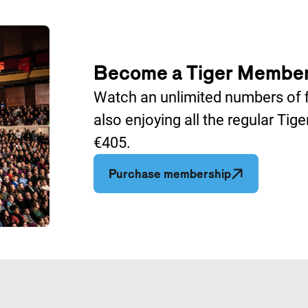
Become a Tiger Membe
Watch an unlimited numbers of fi
also enjoying all the regular Tig
€405.
Opent in een 
Purchase membership