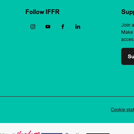
Follow IFFR
Supp
Join 
Make 
access
Su
Cookie sta