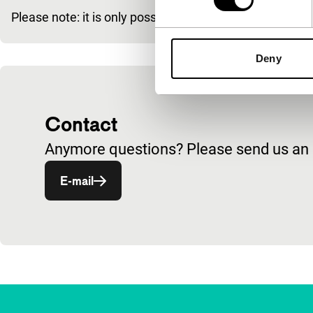
Please note: it is only possible to buy a Tiger Membe
Deny
Contact
Anymore questions? Please send us an e
Opent in een nieuw venster
E-mail