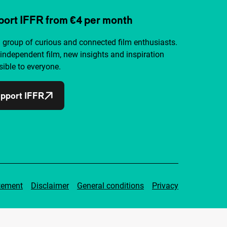
ort IFFR from €4 per month
a group of curious and connected film enthusiasts.
independent film, new insights and inspiration
ible to everyone.
pport IFFR
tement
Disclaimer
General conditions
Privacy