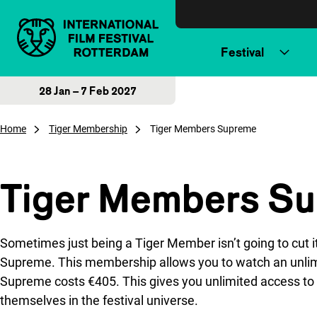
Skip to content
Festival
28 Jan – 7 Feb 2027
Home
Tiger Membership
Tiger Members Supreme
Tiger Members S
Sometimes just being a Tiger Member isn’t going to cut i
Supreme. This membership allows you to watch an unlimi
Supreme costs €405. This gives you unlimited access to a
themselves in the festival universe.