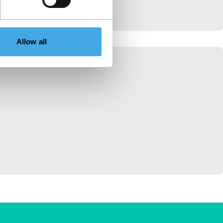
Allow all