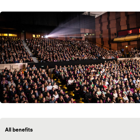
All benefits