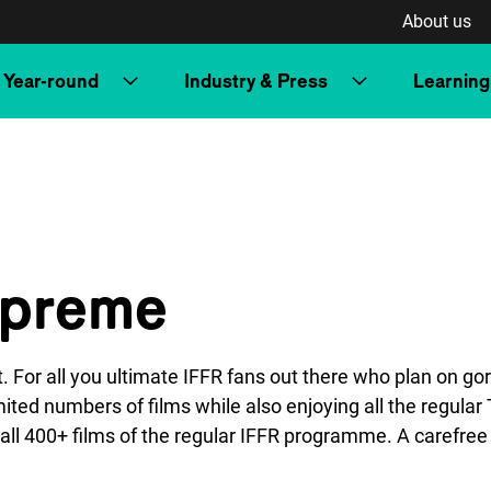
About us
Year-round
Industry & Press
Learning
upreme
t. For all you ultimate IFFR fans out there who plan on g
ted numbers of films while also enjoying all the regula
ll 400+ films of the regular IFFR programme. A carefree 