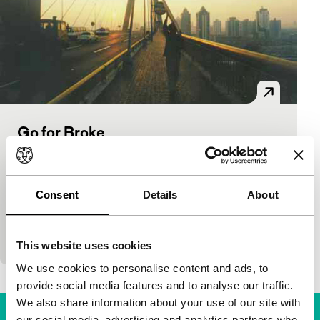
Go for Broke
main programme features
Wang Guangli
|
87'
|
China
|
World premiere
Modern neo-realism from China. Unemployed
Consent
Details
About
people in Shanghai optimistically start their own
companies. Business is coloured by many
impediments and by
This website uses cookies
We use cookies to personalise content and ads, to
provide social media features and to analyse our traffic.
We also share information about your use of our site with
our social media, advertising and analytics partners who