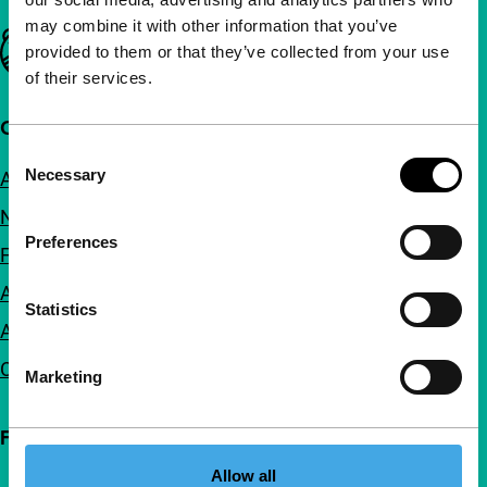
may combine it with other information that you’ve
Important links
provided to them or that they’ve collected from your use
of their services.
Quick links
Consent
Necessary
About us
Selection
Newsletters
Preferences
FAQ
Accessibility
Statistics
Advertising
Contact
Marketing
Follow IFFR
Allow all