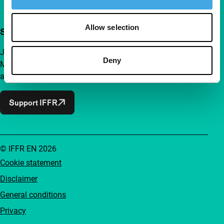
Allow selection
Support IFFR from €4 per month
Join a group of curious and connected film enthusiasts.
Deny
Make independent film, new insights and inspiration
accessible to everyone.
Support IFFR
© IFFR EN 2026
Cookie statement
Disclaimer
General conditions
Privacy