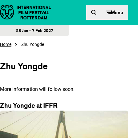
Skip to content
Menu
28 Jan – 7 Feb 2027
Home
Zhu Yongde
Zhu Yongde
More information will follow soon.
Zhu Yongde at IFFR