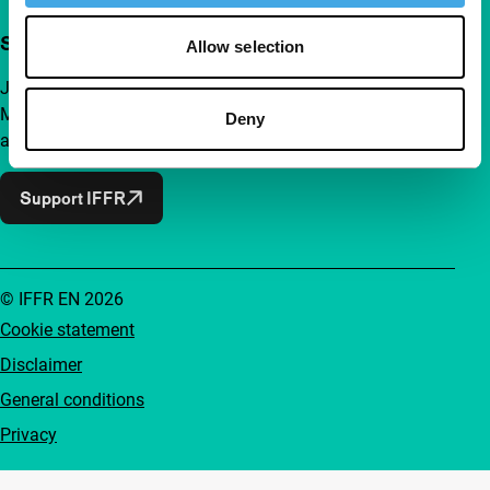
Support IFFR from €4 per month
Allow selection
Join a group of curious and connected film enthusiasts.
Make independent film, new insights and inspiration
Deny
accessible to everyone.
Support IFFR
© IFFR EN 2026
Cookie statement
Disclaimer
General conditions
Privacy