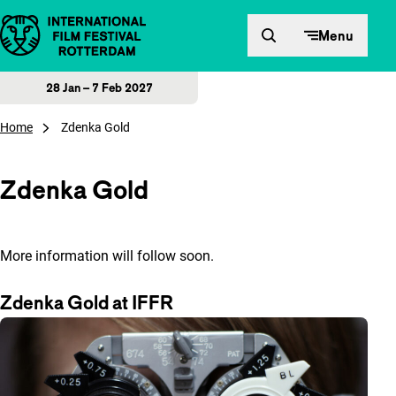
Skip to content
Menu
28 Jan – 7 Feb 2027
Home
Zdenka Gold
Zdenka Gold
More information will follow soon.
Zdenka Gold at IFFR