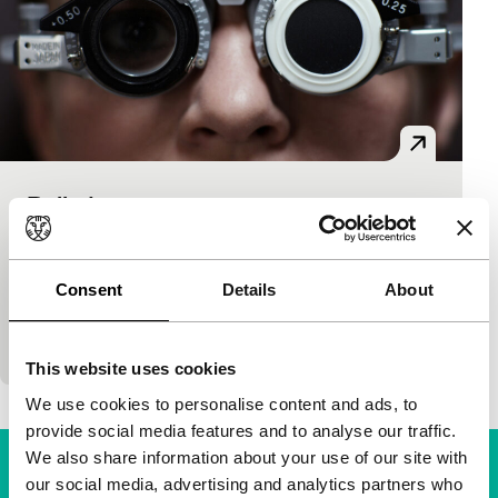
Belladonna
Voices
Voices Short
Dubravka Turic
|
18'
|
Croatia
|
None
A waiting room at the eye doctor’s offers a stage to
Consent
Details
About
an unexpected encounter of three completely
different women. Proof that empathy is blind to…
This website uses cookies
We use cookies to personalise content and ads, to
provide social media features and to analyse our traffic.
We also share information about your use of our site with
our social media, advertising and analytics partners who