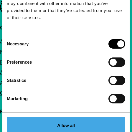
may combine it with other information that you’ve
Important links
provided to them or that they’ve collected from your use
of their services.
Quick links
Consent
About us
Necessary
Selection
Newsletters
FAQ
Preferences
Accessibility
Statistics
Advertising
Contact
Marketing
Follow IFFR
Allow all