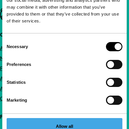
our social media, advertising and analytics partners who
may combine it with other information that you’ve
Important links
provided to them or that they’ve collected from your use
of their services.
Quick links
Consent
Necessary
About us
Selection
Newsletters
Preferences
FAQ
Accessibility
Statistics
Advertising
Contact
Marketing
Follow IFFR
Allow all