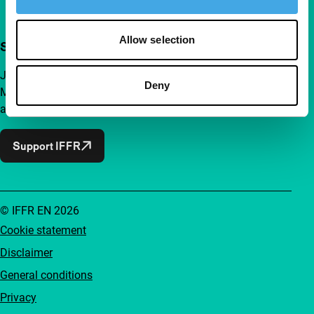
Allow selection
Support IFFR from €4 per month
Join a group of curious and connected film enthusiasts.
Deny
Make independent film, new insights and inspiration
accessible to everyone.
Support IFFR
© IFFR EN 2026
Cookie statement
Disclaimer
General conditions
Privacy