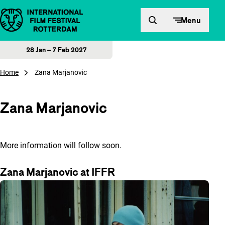
Skip to content
Menu
28 Jan – 7 Feb 2027
Home
Zana Marjanovic
Zana Marjanovic
More information will follow soon.
Zana Marjanovic at IFFR