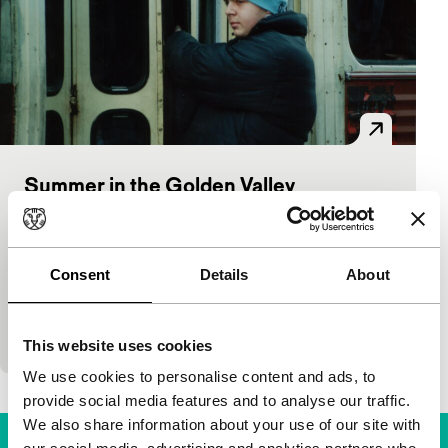
Summer in the Golden Valley
Tiger Competition
Srdjan Vuletic
|
104'
|
Bosnia and
Herzegovina
|
European premiere
Consent
Details
About
Always dreaming of life elsewhere, two young guys
hustle, hang out, get stoned and then get caught up
with criminal types, a beautiful rich girl…
This website uses cookies
We use cookies to personalise content and ads, to
provide social media features and to analyse our traffic.
We also share information about your use of our site with