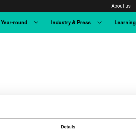
About us
Year-round
Industry & Press
Learning
Details