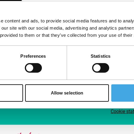
Follow IFFR
Supp
e content and ads, to provide social media features and to analy
Join 
 our site with our social media, advertising and analytics partn
Make 
 provided to them or that they’ve collected from your use of their
access
Preferences
Statistics
Su
Allow selection
Cookie sta