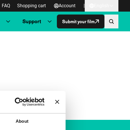
FAQ
Shopping cart
Account
|
English
Support
Submit your film
About