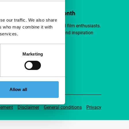
ort IFFR from €4 per month
se our traffic. We also share
a group of curious and connected film enthusiasts.
ers who may combine it with
independent film, new insights and inspiration
 services.
ible to everyone.
Marketing
pport IFFR
Allow all
tement
Disclaimer
General conditions
Privacy