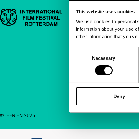
This website uses cookies
Important links
Quick links
We use cookies to personalis
information about your use of
About us
other information that you’ve
Newsletters
FAQ
Consent
Necessary
Selection
Accessibility
Advertising
Contact
Deny
© IFFR EN 2026