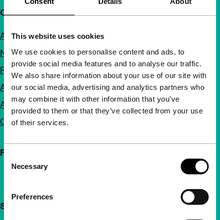
Consent
Details
About
Quick links
About us
This website uses cookies
We use cookies to personalise content and ads, to
Newsletters
provide social media features and to analyse our traffic.
FAQ
We also share information about your use of our site with
Accessibility
our social media, advertising and analytics partners who
may combine it with other information that you’ve
Advertising
provided to them or that they’ve collected from your use
Contact
of their services.
Follow IFFR
Consent
Necessary
Selection
Preferences
Support IFFR from €4 per month