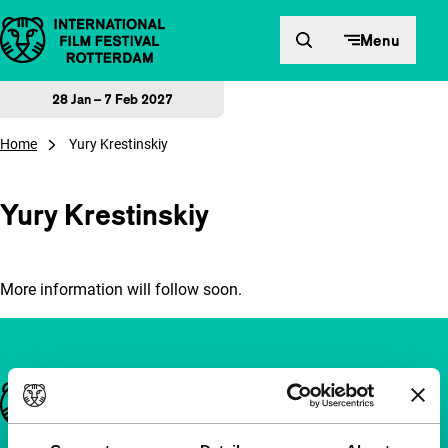
Skip to content
Menu
28 Jan – 7 Feb 2027
Home
Yury Krestinskiy
Yury Krestinskiy
More information will follow soon.
Important links