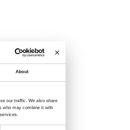
About
se our traffic. We also share
ers who may combine it with
 services.