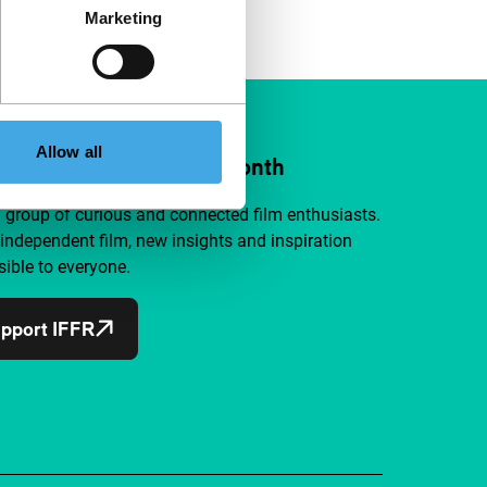
Marketing
Allow all
ort IFFR from €4 per month
a group of curious and connected film enthusiasts.
independent film, new insights and inspiration
ible to everyone.
pport IFFR