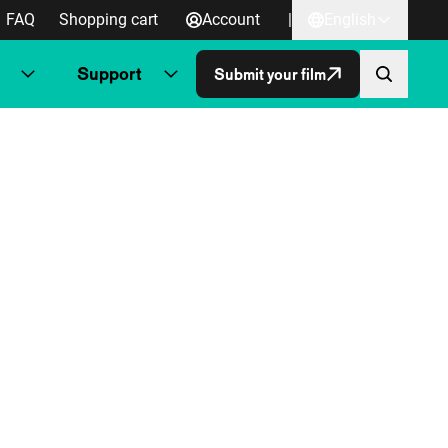
FAQ
Shopping cart
Account
|
English
Support
Submit your film