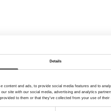
Details
e content and ads, to provide social media features and to analy
 our site with our social media, advertising and analytics partn
 provided to them or that they’ve collected from your use of their