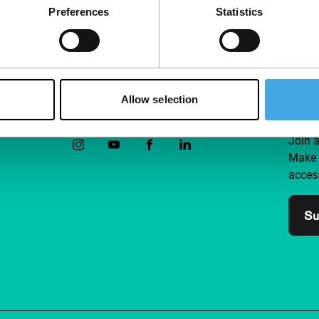
Preferences
Statistics
Allow selection
Follow IFFR
Supp
Join 
Make 
access
Su