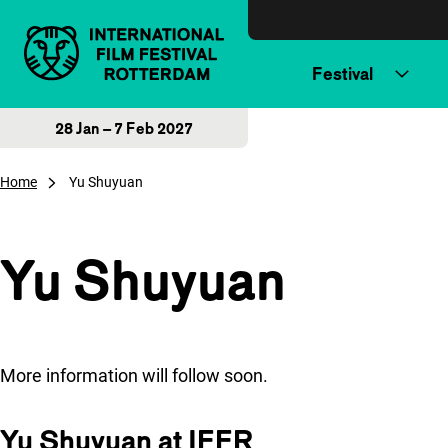
Skip to content
Festival
28 Jan – 7 Feb 2027
Home
Yu Shuyuan
Yu Shuyuan
More information will follow soon.
Yu Shuyuan at IFFR