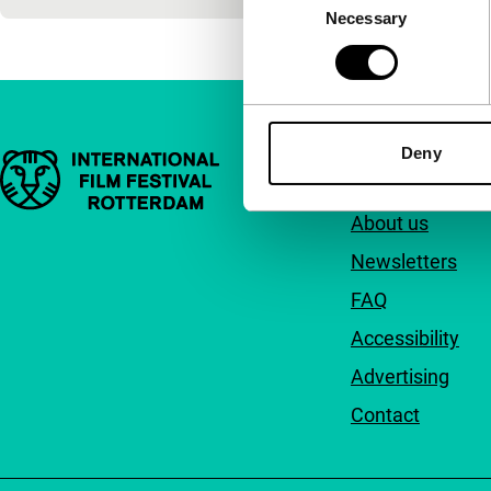
Necessary
Selection
Deny
Important links
Quick links
About us
Newsletters
FAQ
Accessibility
Advertising
Contact