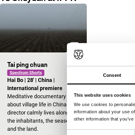
Tai ping chuan
Spectrum Shorts
Consent
Hai Bo
|
28'
|
China
|
International premiere
This website uses cookies
Meditative documentary
about village life in China. The
We use cookies to personalis
information about your use of
director calmly lives alongside
other information that you’ve
the inhabitants, the seasons
and the land.
Consent