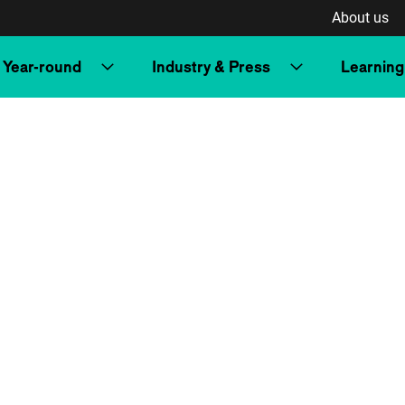
About us
Year-round
Industry & Press
Learning