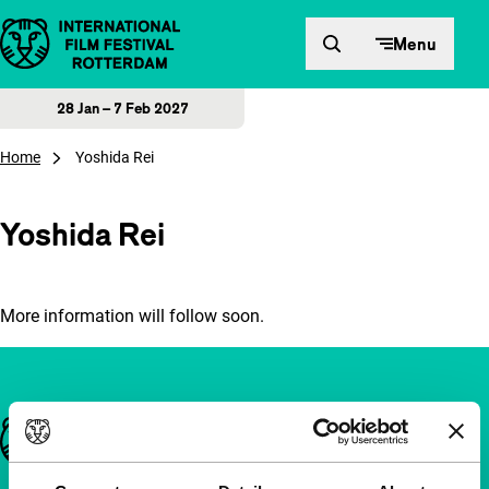
Skip to content
Menu
28 Jan – 7 Feb 2027
Home
Yoshida Rei
Yoshida Rei
More information will follow soon.
Important links