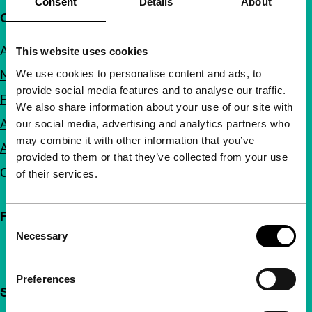
Consent
Details
About
Quick links
About us
This website uses cookies
We use cookies to personalise content and ads, to
Newsletters
provide social media features and to analyse our traffic.
FAQ
We also share information about your use of our site with
Accessibility
our social media, advertising and analytics partners who
may combine it with other information that you’ve
Advertising
provided to them or that they’ve collected from your use
Contact
of their services.
Follow IFFR
Consent
Necessary
Selection
Preferences
Support IFFR from €4 per month