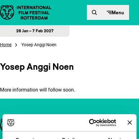
Skip to content
Menu
28 Jan – 7 Feb 2027
Home
Yosep Anggi Noen
Yosep Anggi Noen
More information will follow soon.
Important links