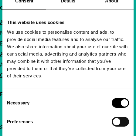
Consent
Details
About
Quick links
About us
This website uses cookies
We use cookies to personalise content and ads, to
Newsletters
provide social media features and to analyse our traffic.
FAQ
We also share information about your use of our site with
Accessibility
our social media, advertising and analytics partners who
may combine it with other information that you’ve
Advertising
provided to them or that they’ve collected from your use
Contact
of their services.
Follow IFFR
Consent
Necessary
Selection
Preferences
Support IFFR from €4 per month