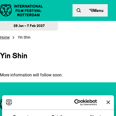
Skip to content
Menu
28 Jan – 7 Feb 2027
Home
Yin Shin
Yin Shin
More information will follow soon.
Important links