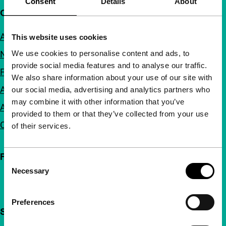
Consent
Details
About
Quick links
About us
This website uses cookies
We use cookies to personalise content and ads, to
Newsletters
provide social media features and to analyse our traffic.
FAQ
We also share information about your use of our site with
Accessibility
our social media, advertising and analytics partners who
may combine it with other information that you’ve
Advertising
provided to them or that they’ve collected from your use
Contact
of their services.
Follow IFFR
Consent
Necessary
Selection
Preferences
Support IFFR from €4 per month