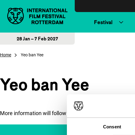
Skip to content
Festival
28 Jan – 7 Feb 2027
Home
Yeo ban Yee
Yeo ban Yee
More information will follow soon.
Consent