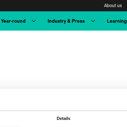
About us
Year-round
Industry & Press
Learning
Details