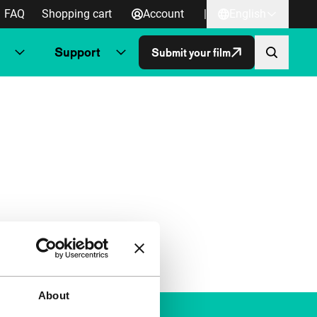
FAQ
Shopping cart
Account
|
English
Support
Submit your film
About