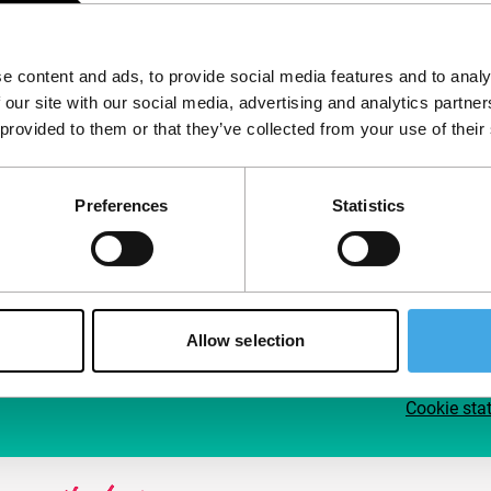
Follow IFFR
Supp
e content and ads, to provide social media features and to analy
Join 
 our site with our social media, advertising and analytics partn
Make 
 provided to them or that they’ve collected from your use of their
access
Preferences
Statistics
Su
Allow selection
Cookie sta