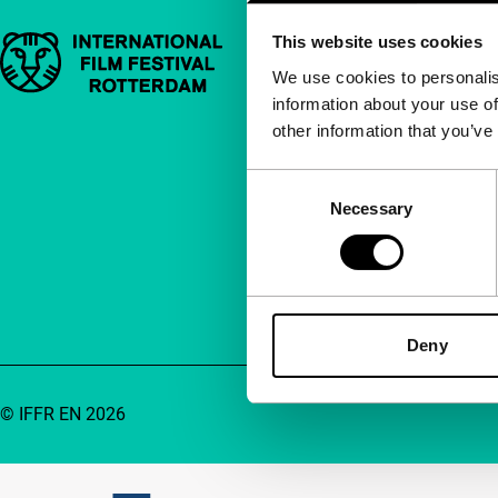
This website uses cookies
Important links
Quick links
We use cookies to personalis
information about your use of
About us
other information that you’ve
Newsletters
FAQ
Consent
Necessary
Selection
Accessibility
Advertising
Contact
Deny
© IFFR EN 2026