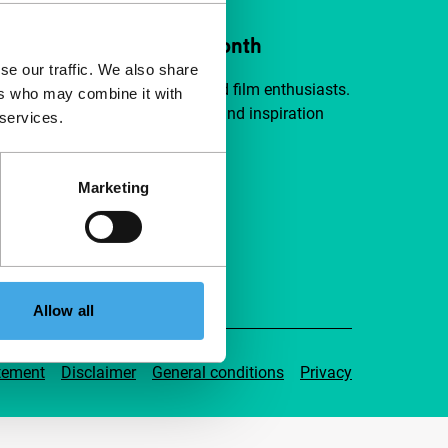
ort IFFR from €4 per month
se our traffic. We also share
a group of curious and connected film enthusiasts.
ers who may combine it with
independent film, new insights and inspiration
 services.
ible to everyone.
Marketing
pport IFFR
Allow all
tement
Disclaimer
General conditions
Privacy