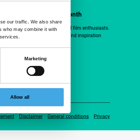
ort IFFR from €4 per month
se our traffic. We also share
a group of curious and connected film enthusiasts.
ers who may combine it with
independent film, new insights and inspiration
 services.
ible to everyone.
Marketing
pport IFFR
Allow all
tement
Disclaimer
General conditions
Privacy