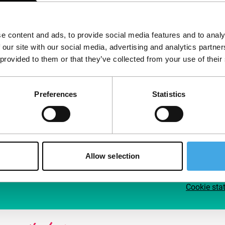
Follow IFFR
Supp
e content and ads, to provide social media features and to analy
Join 
 our site with our social media, advertising and analytics partn
Make 
 provided to them or that they’ve collected from your use of their
access
Preferences
Statistics
Su
Allow selection
Cookie sta