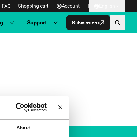
FAQ
Shopping cart
Account
|
English
ng
Support
Submissions
About