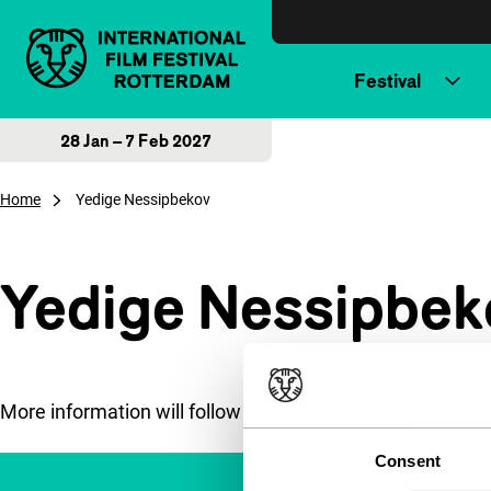
Skip to content
Festival
28 Jan – 7 Feb 2027
Home
Yedige Nessipbekov
Yedige Nessipbek
More information will follow soon.
Consent