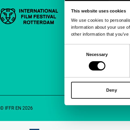
This website uses cookies
Important links
Quick links
We use cookies to personalis
information about your use of
About us
other information that you’ve
Newsletters
FAQ
Consent
Necessary
Selection
Accessibility
Advertising
Contact
Deny
© IFFR EN 2026