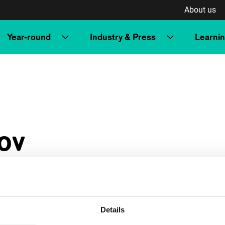
About us
Year-round
Industry & Press
Learni
ov
Details