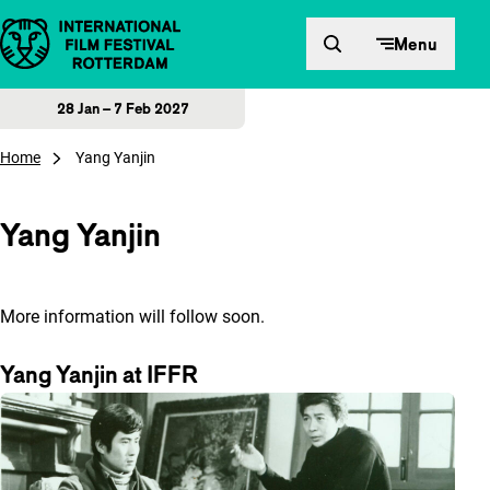
Skip to content
Menu
28 Jan – 7 Feb 2027
Home
Yang Yanjin
Yang Yanjin
More information will follow soon.
Yang Yanjin at IFFR