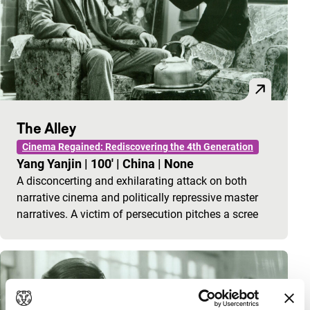
The Alley
Cinema Regained: Rediscovering the 4th Generation
Yang Yanjin
|
100'
|
China
|
None
A disconcerting and exhilarating attack on both
narrative cinema and politically repressive master
narratives. A victim of persecution pitches a scree