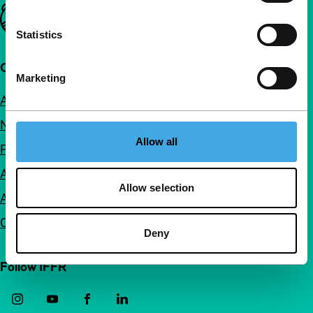
Important links
Statistics
Quick links
Marketing
About us
Newsletters
Allow all
FAQ
Accessibility
Allow selection
Advertising
Contact
Deny
Follow IFFR