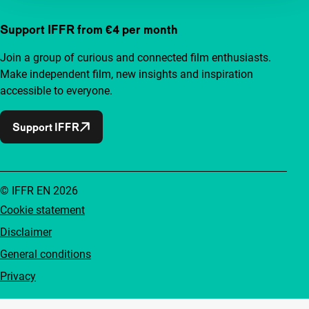
Support IFFR from €4 per month
Join a group of curious and connected film enthusiasts.
Make independent film, new insights and inspiration
accessible to everyone.
Support IFFR
© IFFR EN 2026
Cookie statement
Disclaimer
General conditions
Privacy