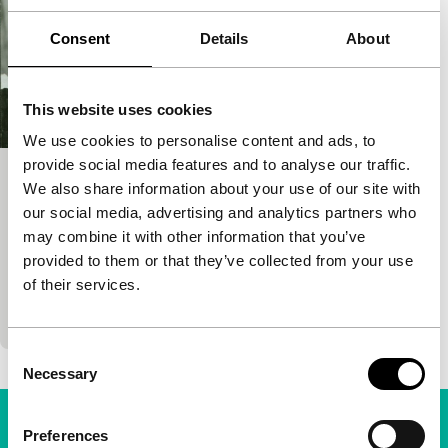
Consent
Details
About
This website uses cookies
We use cookies to personalise content and ads, to
provide social media features and to analyse our traffic.
Troubled Laughter
We also share information about your use of our site with
our social media, advertising and analytics partners who
Cinema Regained: Rediscovering the 4th Generation
may combine it with other information that you’ve
Yang Yanjin
|
90'
|
China
|
None
provided to them or that they’ve collected from your use
Absurdist political melodrama with experimental
of their services.
flourishes. A reporter dedicated to truth is lured into
a nightmare of political propaganda from which
Consent
Necessary
Selection
Preferences