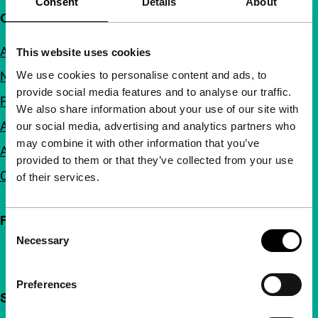
Consent
Details
About
Quick links
About us
This website uses cookies
We use cookies to personalise content and ads, to
Newsletters
provide social media features and to analyse our traffic.
FAQ
We also share information about your use of our site with
Accessibility
our social media, advertising and analytics partners who
may combine it with other information that you’ve
Advertising
provided to them or that they’ve collected from your use
Contact
of their services.
Follow IFFR
Consent
Necessary
Selection
Preferences
Support IFFR from €4 per month