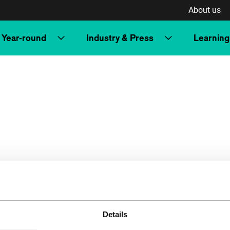
About us
Year-round
Industry & Press
Learning
Details