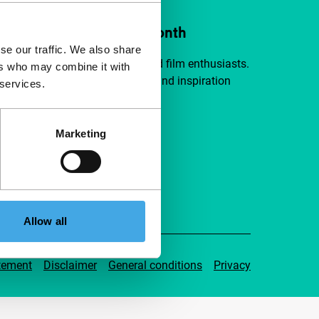
ort IFFR from €4 per month
se our traffic. We also share
a group of curious and connected film enthusiasts.
ers who may combine it with
independent film, new insights and inspiration
 services.
ible to everyone.
Marketing
pport IFFR
Allow all
tement
Disclaimer
General conditions
Privacy