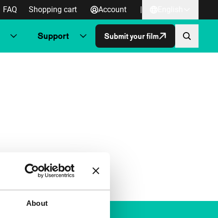
FAQ
Shopping cart
Account
|
English
Support
Submit your film
About