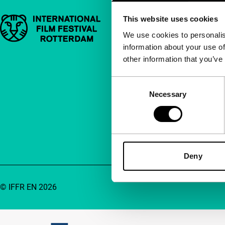
This website uses cookies
Important links
Quick links
We use cookies to personalis
information about your use of
About us
other information that you’ve
Newsletters
FAQ
Consent
Necessary
Selection
Accessibility
Advertising
Contact
Deny
© IFFR EN 2026