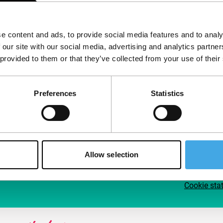
Follow IFFR
Supp
e content and ads, to provide social media features and to analy
Join 
 our site with our social media, advertising and analytics partn
Make 
 provided to them or that they’ve collected from your use of their
access
Preferences
Statistics
Su
Allow selection
Cookie sta