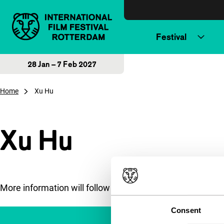
Skip to content
Festival
28 Jan – 7 Feb 2027
Home
Xu Hu
Xu Hu
More information will follow soon.
Consent