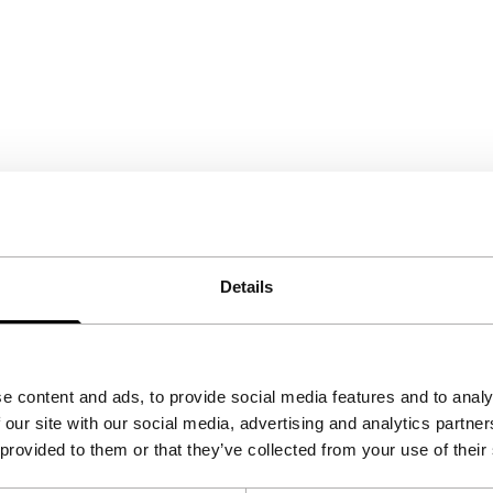
Details
e content and ads, to provide social media features and to analy
 our site with our social media, advertising and analytics partn
 provided to them or that they’ve collected from your use of their