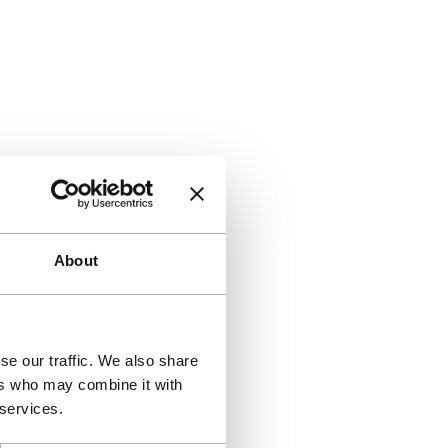
About
se our traffic. We also share
ers who may combine it with
 services.