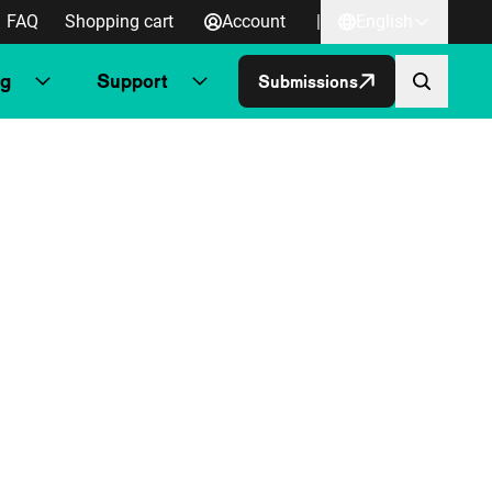
FAQ
Shopping cart
Account
|
English
ng
Support
Submissions