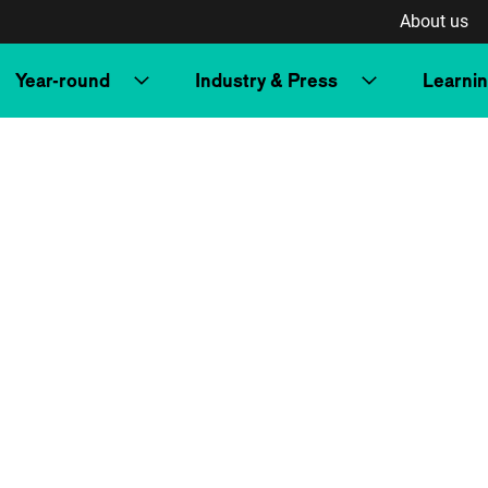
About us
Year-round
Industry & Press
Learni