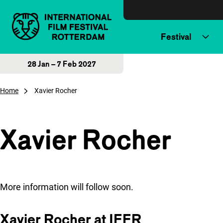
Skip to content
Festival
28 Jan – 7 Feb 2027
Home
Xavier Rocher
Xavier Rocher
More information will follow soon.
Xavier Rocher at IFFR