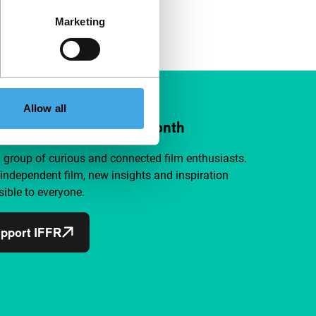
Marketing
Allow all
ort IFFR from €4 per month
a group of curious and connected film enthusiasts.
independent film, new insights and inspiration
ible to everyone.
pport IFFR