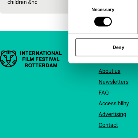
children &nd
Consent
Necessary
Selection
Deny
Important links
Quick links
About us
Newsletters
FAQ
Accessibility
Advertising
Contact