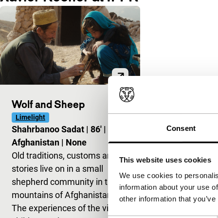
Wolf and Sheep
Limelight
Consent
Shahrbanoo Sadat
|
86'
|
Afghanistan
|
None
Old traditions, customs and
This website uses cookies
stories live on in a small
We use cookies to personalis
shepherd community in the
information about your use of
mountains of Afghanistan.
other information that you’ve
The experiences of the village