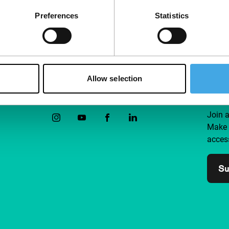
Preferences
Statistics
Allow selection
Follow IFFR
Supp
Join 
Make 
access
Su