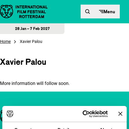
Skip to content
Menu
28 Jan – 7 Feb 2027
Home
Xavier Palou
Xavier Palou
More information will follow soon.
Important links