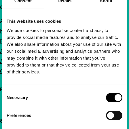
Consent
Details
About
Quick links
About us
This website uses cookies
We use cookies to personalise content and ads, to
Newsletters
provide social media features and to analyse our traffic.
FAQ
We also share information about your use of our site with
Accessibility
our social media, advertising and analytics partners who
may combine it with other information that you’ve
Advertising
provided to them or that they’ve collected from your use
Contact
of their services.
Follow IFFR
Consent
Necessary
Selection
Preferences
Support IFFR from €4 per month