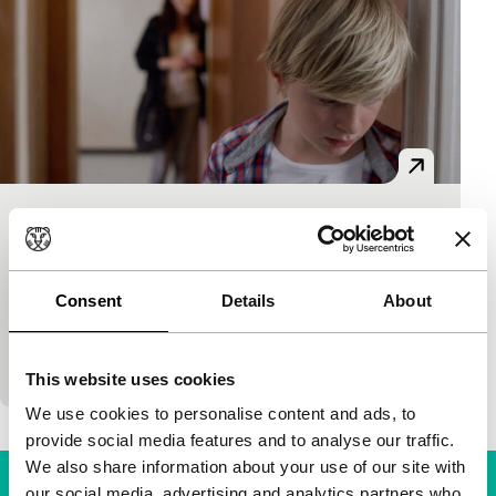
Jusqu’à la garde
Limelight
Xavier Legrand
|
94'
|
France
|
None
Consent
Details
About
This is as bad as it gets when divorced parents fight
for custody of their son – a heartrending role by
young Thomas Gioria. Making…
This website uses cookies
We use cookies to personalise content and ads, to
provide social media features and to analyse our traffic.
We also share information about your use of our site with
our social media, advertising and analytics partners who