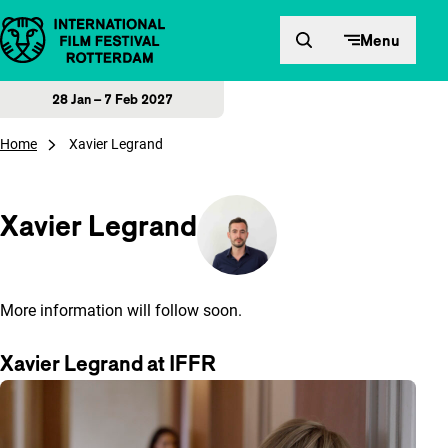
Skip to content
Menu
28 Jan – 7 Feb 2027
Home
Xavier Legrand
Xavier Legrand
More information will follow soon.
Xavier Legrand at IFFR