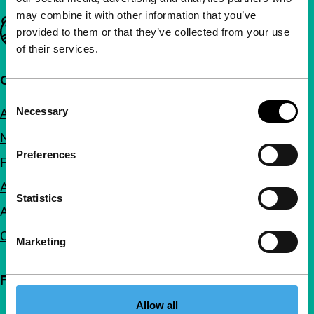
may combine it with other information that you’ve
Important links
provided to them or that they’ve collected from your use
of their services.
Quick links
Consent
Necessary
About us
Selection
Newsletters
Preferences
FAQ
Accessibility
Statistics
Advertising
Contact
Marketing
Follow IFFR
Allow all