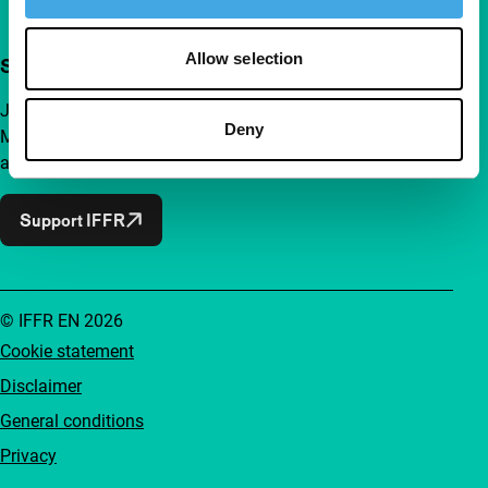
Allow selection
Support IFFR from €4 per month
Join a group of curious and connected film enthusiasts.
Deny
Make independent film, new insights and inspiration
accessible to everyone.
Support IFFR
© IFFR EN 2026
Cookie statement
Disclaimer
General conditions
Privacy