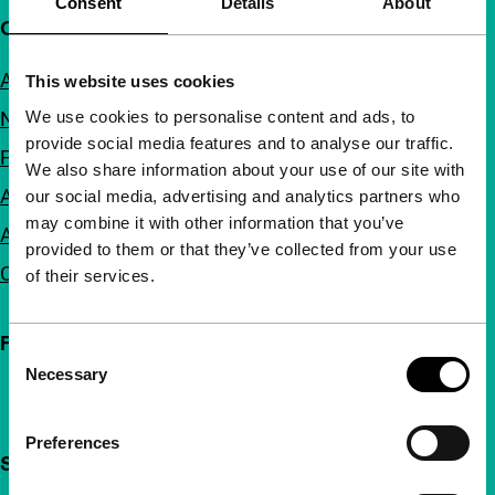
Consent
Details
About
Quick links
About us
This website uses cookies
We use cookies to personalise content and ads, to
Newsletters
provide social media features and to analyse our traffic.
FAQ
We also share information about your use of our site with
Accessibility
our social media, advertising and analytics partners who
may combine it with other information that you’ve
Advertising
provided to them or that they’ve collected from your use
Contact
of their services.
Follow IFFR
Consent
Necessary
Selection
Preferences
Support IFFR from €4 per month