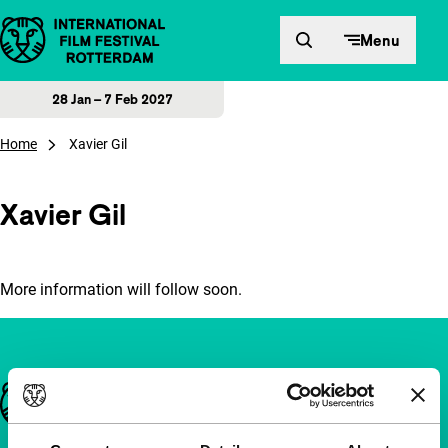
Skip to content
Menu
28 Jan – 7 Feb 2027
Home
Xavier Gil
Xavier Gil
More information will follow soon.
Important links