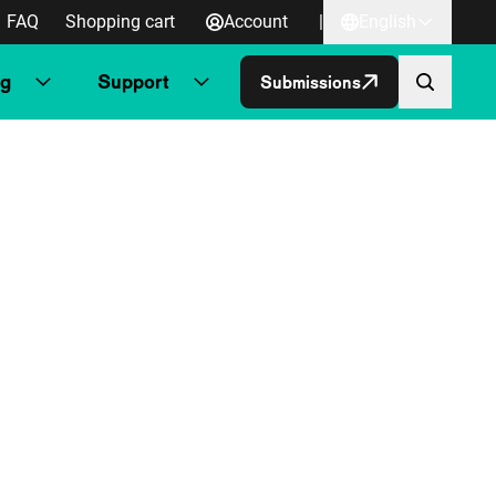
FAQ
Shopping cart
Account
|
English
ng
Support
Submissions