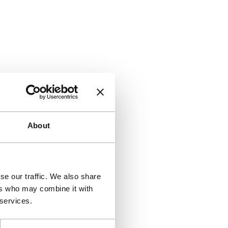
About
se our traffic. We also share
ers who may combine it with
 services.