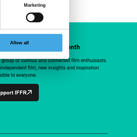
Marketing
Allow all
ort IFFR from €4 per month
a group of curious and connected film enthusiasts.
independent film, new insights and inspiration
ible to everyone.
pport IFFR