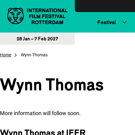
Skip to content
Festival
28 Jan – 7 Feb 2027
Home
Wynn Thomas
Wynn Thomas
More information will follow soon.
Wynn Thomas at IFFR