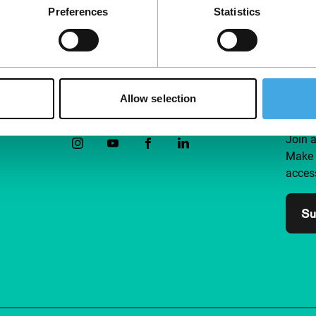
Preferences
Statistics
Allow selection
Follow IFFR
Supp
Join 
Make 
access
Su