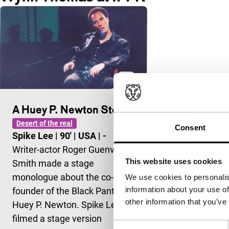
A Huey P. Newton Story
Desert of the real
Consent
Spike Lee
|
90'
|
USA
|
-
Writer-actor Roger Guenveur
This website uses cookies
Smith made a stage
monologue about the co-
We use cookies to personalis
information about your use of
founder of the Black Panthers,
other information that you’ve
Huey P. Newton. Spike Lee
filmed a stage version
Consent