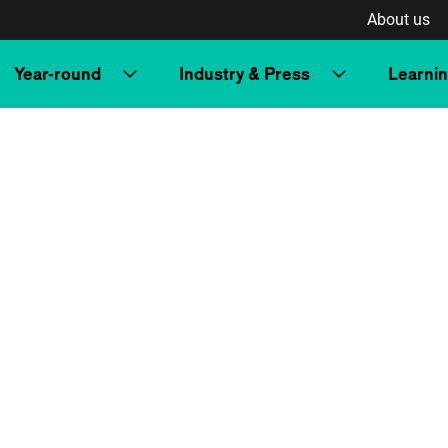
About us
Year-round
Industry & Press
Learni