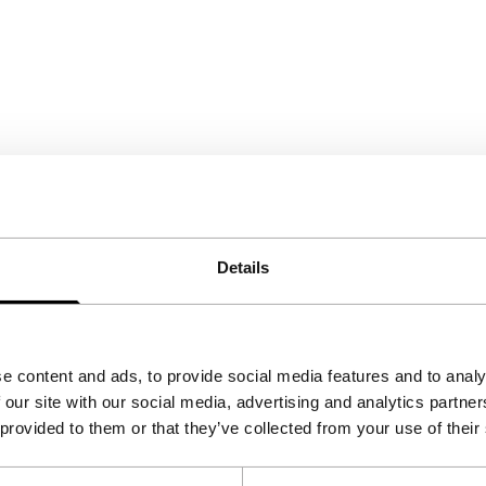
Details
e content and ads, to provide social media features and to analy
 our site with our social media, advertising and analytics partn
 provided to them or that they’ve collected from your use of their