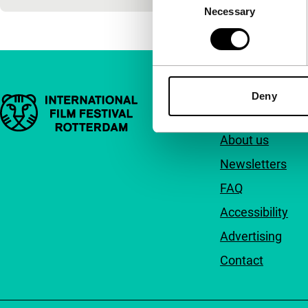
Necessary
Selection
Deny
Important links
Quick links
About us
Newsletters
FAQ
Accessibility
Advertising
Contact