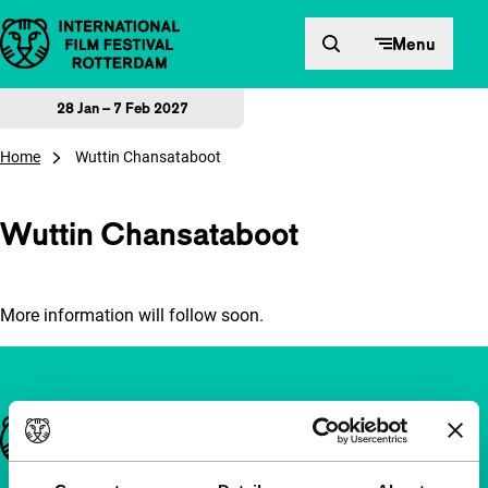
Skip to content
Menu
28 Jan – 7 Feb 2027
Home
Wuttin Chansataboot
Wuttin Chansataboot
More information will follow soon.
Important links