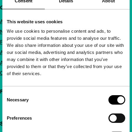
Consent
Details
About
Quick links
About us
This website uses cookies
We use cookies to personalise content and ads, to
Newsletters
provide social media features and to analyse our traffic.
FAQ
We also share information about your use of our site with
Accessibility
our social media, advertising and analytics partners who
may combine it with other information that you’ve
Advertising
provided to them or that they’ve collected from your use
Contact
of their services.
Follow IFFR
Consent
Necessary
Selection
Preferences
Support IFFR from €4 per month