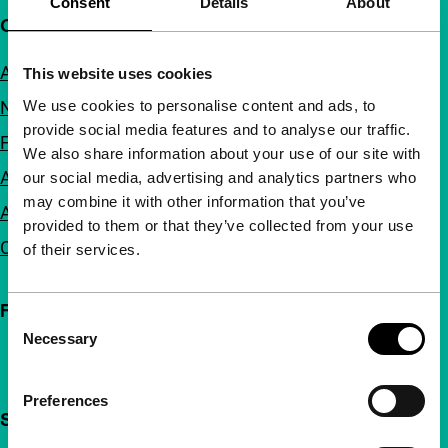
Consent
Details
About
Quick links
About us
This website uses cookies
We use cookies to personalise content and ads, to
Newsletters
provide social media features and to analyse our traffic.
FAQ
We also share information about your use of our site with
Accessibility
our social media, advertising and analytics partners who
may combine it with other information that you’ve
Advertising
provided to them or that they’ve collected from your use
Contact
of their services.
Follow IFFR
Consent
Necessary
Selection
Preferences
Support IFFR from €4 per month