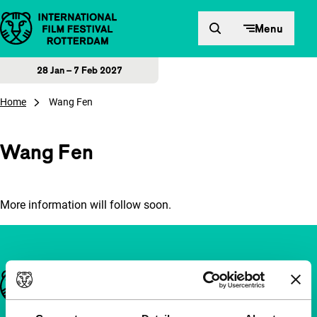
Skip to content
Menu
28 Jan – 7 Feb 2027
Home
Wang Fen
Wang Fen
More information will follow soon.
Important links