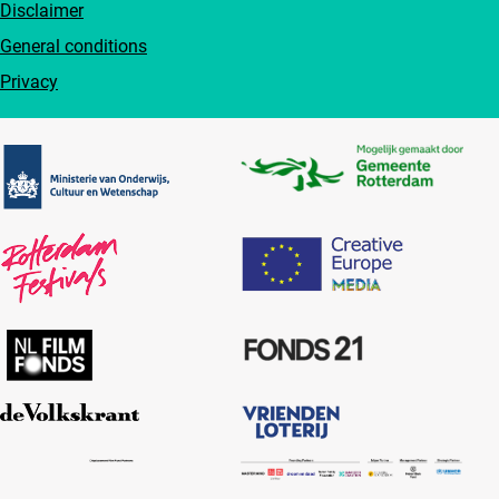
Disclaimer
General conditions
Privacy
Partners