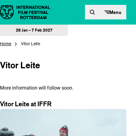
Skip to content
Menu
28 Jan – 7 Feb 2027
Home
Vitor Leite
Vitor Leite
More information will follow soon.
Vitor Leite at IFFR