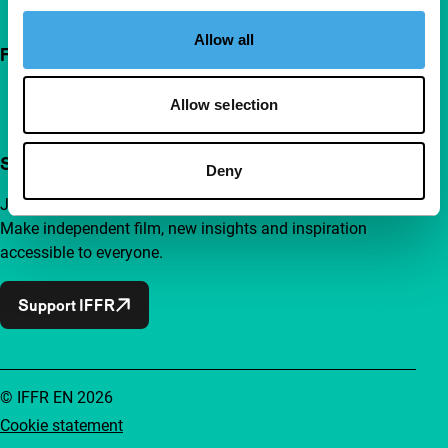
Allow all
Follow IFFR
Allow selection
Support IFFR from €4 per month
Deny
Join a group of curious and connected film enthusiasts.
Make independent film, new insights and inspiration
accessible to everyone.
Support IFFR
© IFFR EN 2026
Cookie statement