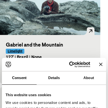
Gabriel and the Mountain
Limelight
127'
|
Brazil
|
None
Fellipe Barbosa follows in the footsteps of his dead
schoolfriend Gabriel Buchmann to reconstruct his
fatal journey around the world. With João
Consent
Details
About
This website uses cookies
Gabriel and the Mountain
We use cookies to personalise content and ads, to
90'
|