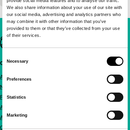
provide social media features and to analyse our traffic.
We also share information about your use of our site with
our social media, advertising and analytics partners who
may combine it with other information that you’ve
provided to them or that they’ve collected from your use
of their services.
Important links
Consent
Necessary
Selection
Quick links
About us
Preferences
Newsletters
FAQ
Statistics
Accessibility
Marketing
Advertising
Contact