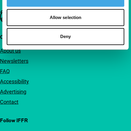
Important links
Allow selection
Quick links
Deny
About us
Newsletters
FAQ
Accessibility
Advertising
Contact
Follow IFFR