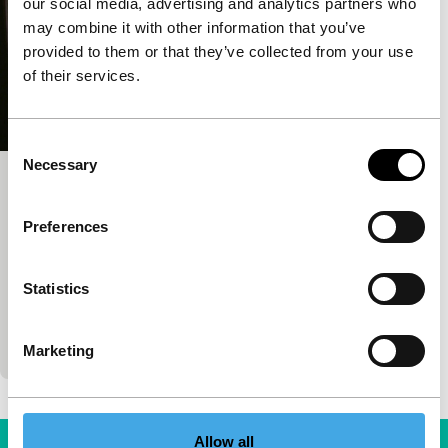
our social media, advertising and analytics partners who
may combine it with other information that you’ve
provided to them or that they’ve collected from your use
of their services.
Consent
Necessary
Selection
Justiça
main programme features
Preferences
Maria Ramos
|
100'
|
Netherlands
|
World
premiere
Statistics
The wheels of justice turn mercilessly. The Brazilian
justice system provides a shameless glimpse over
its shoulder. The helpless watch and stammer. M
Marketing
Allow all