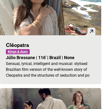
Cléopatra
Kings & Aces
Júlio Bressane
|
116'
|
Brazil
|
None
Sensual, lyrical, intelligent and musical: stylised
Brazilian film version of the well-known story of
Cleopatra and the structures of seduction and po