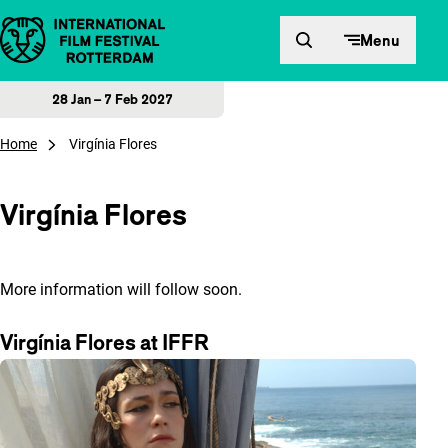
Skip to content
Menu
28 Jan – 7 Feb 2027
Home
Virgínia Flores
Virgínia Flores
More information will follow soon.
Virgínia Flores at IFFR