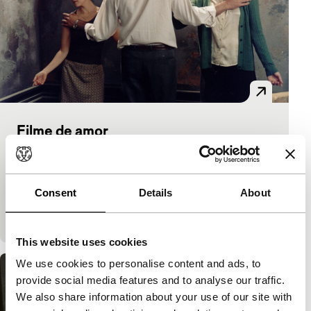
Filme de amor
main programme features
Júlio Bressane
|
90'
|
Brazil
|
-
Idiosyncratic film by veteran avant-garde film maker
Consent
Details
About
Bressane is slightly rowdy and aestheticising. A
weekend of erotic, theatrical games in a locked
This website uses cookies
We use cookies to personalise content and ads, to
provide social media features and to analyse our traffic.
We also share information about your use of our site with