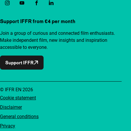
Support IFFR from €4 per month
Join a group of curious and connected film enthusiasts.
Make independent film, new insights and inspiration
accessible to everyone.
Support IFFR
© IFFR EN 2026
Cookie statement
Disclaimer
General conditions
Privacy