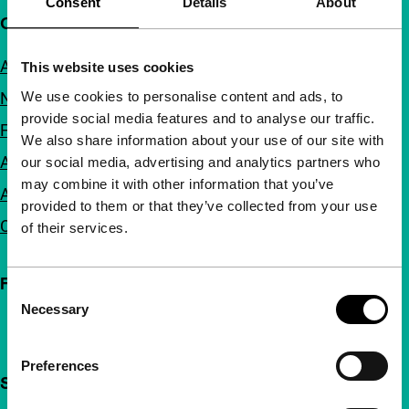
Consent
Details
About
Quick links
About us
This website uses cookies
We use cookies to personalise content and ads, to
Newsletters
provide social media features and to analyse our traffic.
FAQ
We also share information about your use of our site with
Accessibility
our social media, advertising and analytics partners who
may combine it with other information that you’ve
Advertising
provided to them or that they’ve collected from your use
Contact
of their services.
Follow IFFR
Consent
Necessary
Selection
Preferences
Support IFFR from €4 per month