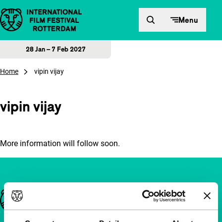
Skip to content
Menu
28 Jan – 7 Feb 2027
Home
vipin vijay
vipin vijay
More information will follow soon.
Important links