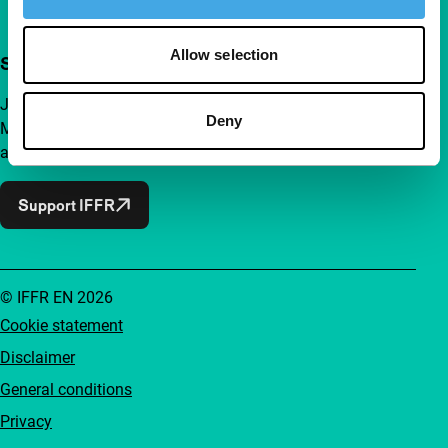
Allow selection
Support IFFR from €4 per month
Join a group of curious and connected film enthusiasts.
Deny
Make independent film, new insights and inspiration
accessible to everyone.
Support IFFR
© IFFR EN 2026
Cookie statement
Disclaimer
General conditions
Privacy