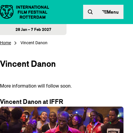
Skip to content
Menu
28 Jan – 7 Feb 2027
Home
Vincent Danon
Vincent Danon
More information will follow soon.
Vincent Danon at IFFR