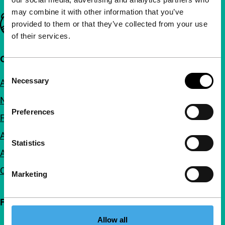
may combine it with other information that you’ve
Important links
provided to them or that they’ve collected from your use
of their services.
Quick links
Consent
Necessary
About us
Selection
Newsletters
Preferences
FAQ
Accessibility
Statistics
Advertising
Contact
Marketing
Follow IFFR
Allow all