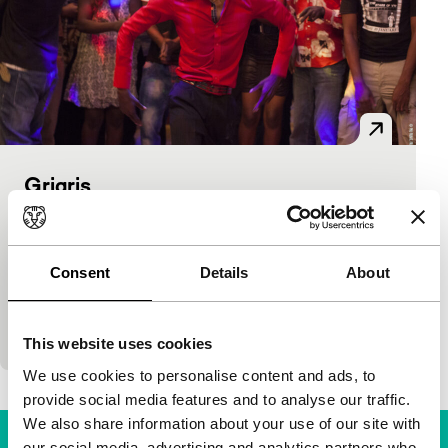
Grigris
Spectrum
Mahamat-Saleh Haroun
|
101'
|
Chad
|
None
The star of the film is Souleymane Démé,
Consent
Details
About
handicapped by polio yet a spectacular dancer. He
plays Grigris, who for lack of money approaches
the…
This website uses cookies
We use cookies to personalise content and ads, to
provide social media features and to analyse our traffic.
We also share information about your use of our site with
our social media, advertising and analytics partners who