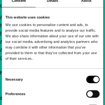
Consent
Details
About
Quick links
About us
This website uses cookies
We use cookies to personalise content and ads, to
Newsletters
provide social media features and to analyse our traffic.
FAQ
We also share information about your use of our site with
Accessibility
our social media, advertising and analytics partners who
may combine it with other information that you’ve
Advertising
provided to them or that they’ve collected from your use
Contact
of their services.
Follow IFFR
Consent
Necessary
Selection
Preferences
Support IFFR from €4 per month