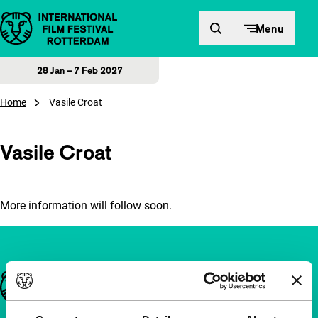
Skip to content
Menu
28 Jan – 7 Feb 2027
Home
Vasile Croat
Vasile Croat
More information will follow soon.
Important links