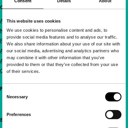
Consent
Details
About
Quick links
About us
This website uses cookies
We use cookies to personalise content and ads, to
Newsletters
provide social media features and to analyse our traffic.
FAQ
We also share information about your use of our site with
Accessibility
our social media, advertising and analytics partners who
may combine it with other information that you’ve
Advertising
provided to them or that they’ve collected from your use
Contact
of their services.
Follow IFFR
Consent
Necessary
Selection
Preferences
Support IFFR from €4 per month