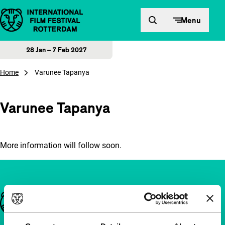
Skip to content
Menu
28 Jan – 7 Feb 2027
Home
Varunee Tapanya
Varunee Tapanya
More information will follow soon.
Important links