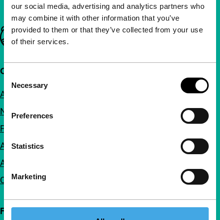
our social media, advertising and analytics partners who
may combine it with other information that you’ve
provided to them or that they’ve collected from your use
Important links
of their services.
Quick links
Consent
Necessary
Selection
About us
Newsletters
Preferences
FAQ
Accessibility
Statistics
Advertising
Marketing
Contact
Follow IFFR