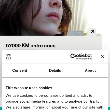
57000 KM entre nous
Sturm und Drang
Delphine Kreuter
|
82'
|
France
|
International
premiere
Consent
Details
About
Nat, a French adolescent, seeks her own course in
the chaos of her pleasantly dysfunctional family
and among other adults who act strangely. Almost
This website uses cookies
al
We use cookies to personalise content and ads, to
provide social media features and to analyse our traffic.
We also share information about your use of our site with