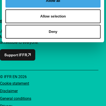
Allow all
Allow selection
Support IFFR from €4 per month
Join a group of curious and connected film enthusiasts.
Deny
Make independent film, new insights and inspiration
accessible to everyone.
Support IFFR
© IFFR EN 2026
Cookie statement
Disclaimer
General conditions