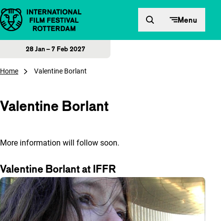
Skip to content
Menu
28 Jan – 7 Feb 2027
Home
Valentine Borlant
Valentine Borlant
More information will follow soon.
Valentine Borlant at IFFR