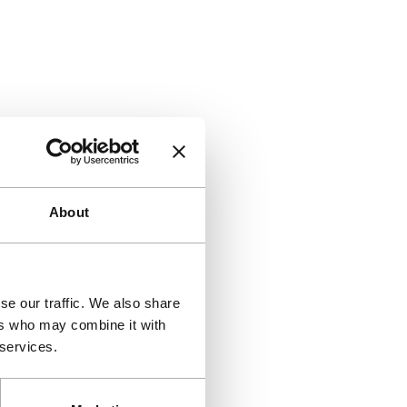
About
se our traffic. We also share
ers who may combine it with
 services.