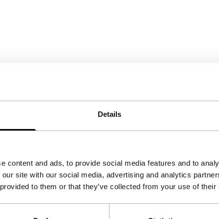
Details
e content and ads, to provide social media features and to analy
 our site with our social media, advertising and analytics partn
 provided to them or that they’ve collected from your use of their