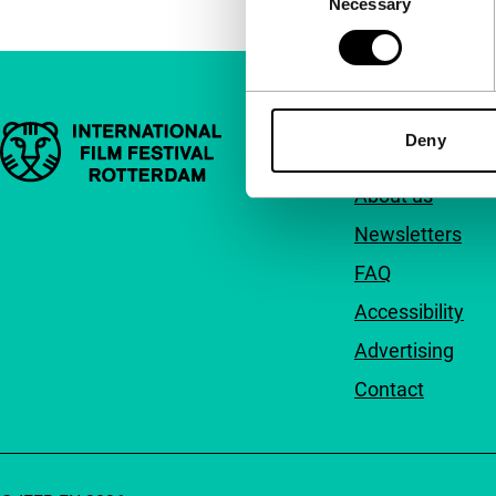
Necessary
Selection
Important links
Quick links
Deny
About us
Newsletters
FAQ
Accessibility
Advertising
Contact