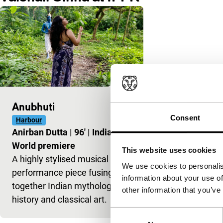
Anubhuti
Consent
Harbour
Anirban Dutta
|
96'
|
India
|
World premiere
This website uses cookies
A highly stylised musical
We use cookies to personalis
performance piece fusing
information about your use of
together Indian mythology,
other information that you’ve
history and classical art.
Consent