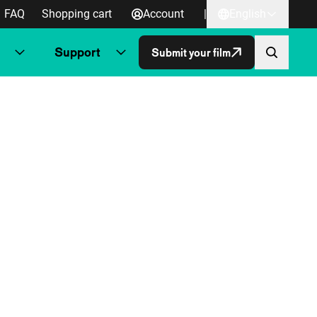
FAQ
Shopping cart
Account
|
English
Support
Submit your film