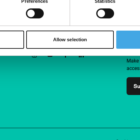
Preferences
Statistics
Follow IFFR
Supp
Allow selection
Join 
Make 
access
Su