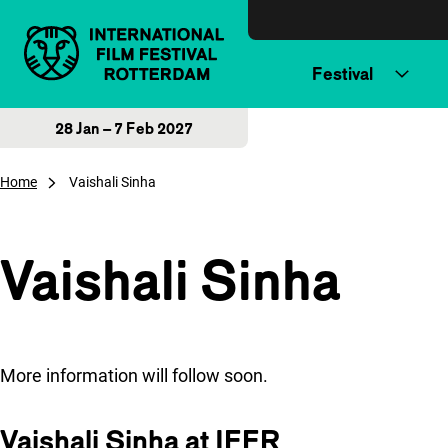
Skip to content
Festival
28 Jan – 7 Feb 2027
Home
Vaishali Sinha
Vaishali Sinha
More information will follow soon.
Vaishali Sinha at IFFR