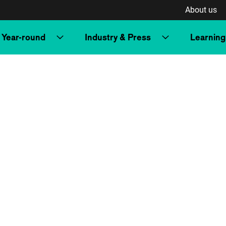
About us
Year-round
Industry & Press
Learning