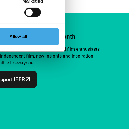
Marketing
ort IFFR from €4 per month
Allow all
a group of curious and connected film enthusiasts.
independent film, new insights and inspiration
ible to everyone.
pport IFFR