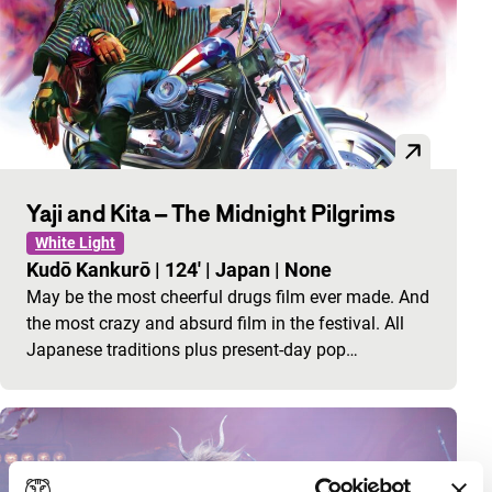
Yaji and Kita – The Midnight Pilgrims
White Light
Kudō Kankurō
|
124'
|
Japan
|
None
May be the most cheerful drugs film ever made. And
the most crazy and absurd film in the festival. All
Japanese traditions plus present-day pop…