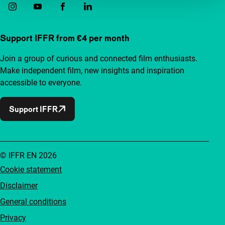
Support IFFR from €4 per month
Join a group of curious and connected film enthusiasts.
Make independent film, new insights and inspiration
accessible to everyone.
Support IFFR
© IFFR EN 2026
Cookie statement
Disclaimer
General conditions
Privacy