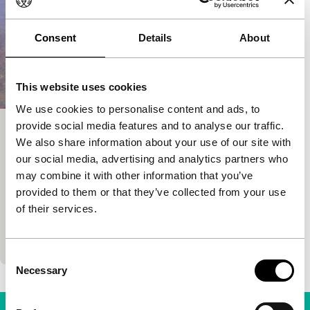
Consent
Details
About
This website uses cookies
We use cookies to personalise content and ads, to
provide social media features and to analyse our traffic.
Too Young to Die!
We also share information about your use of our site with
Voices
Voices Main Programme
our social media, advertising and analytics partners who
Kudō Kankurō
|
125'
|
Japan
|
World premiere
may combine it with other information that you’ve
A secondary-school pupil dies unexpectedly and
provided to them or that they’ve collected from your use
finds himself in a demonic rock band. On a
of their services.
humorous and kitschy tour of the underworld, he
looks for…
Consent
Necessary
Selection