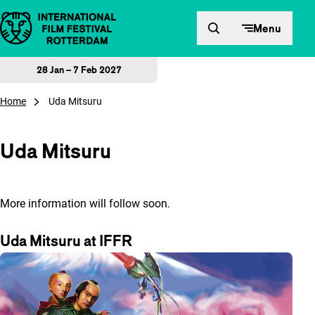
Skip to content
Menu
28 Jan – 7 Feb 2027
Home
Uda Mitsuru
Uda Mitsuru
More information will follow soon.
Uda Mitsuru at IFFR