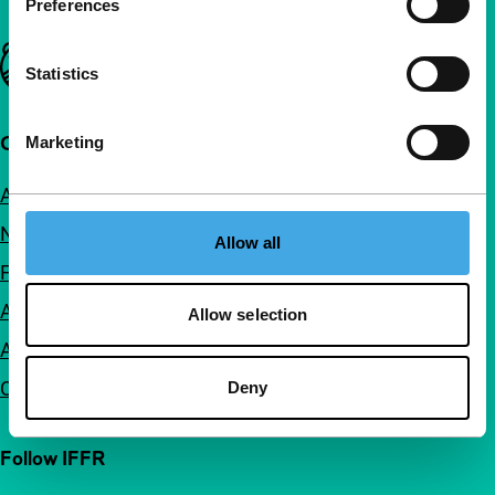
Preferences
Important links
Statistics
Quick links
Marketing
About us
Newsletters
Allow all
FAQ
Accessibility
Allow selection
Advertising
Contact
Deny
Follow IFFR