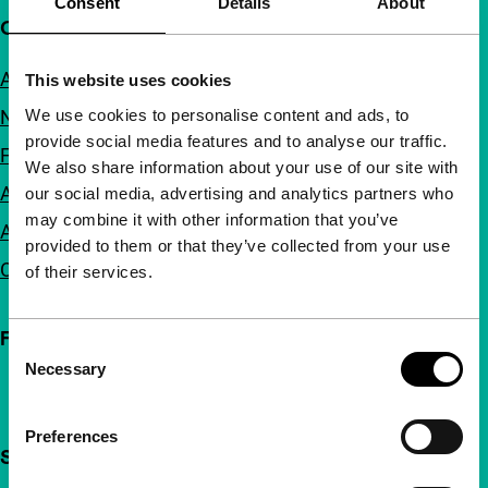
Consent
Details
About
Quick links
About us
This website uses cookies
We use cookies to personalise content and ads, to
Newsletters
provide social media features and to analyse our traffic.
FAQ
We also share information about your use of our site with
Accessibility
our social media, advertising and analytics partners who
may combine it with other information that you’ve
Advertising
provided to them or that they’ve collected from your use
Contact
of their services.
Follow IFFR
Consent
Necessary
Selection
Preferences
Support IFFR from €4 per month