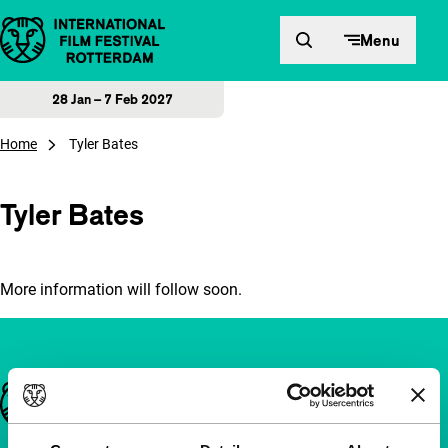
Skip to content
Menu
28 Jan – 7 Feb 2027
Home
Tyler Bates
Tyler Bates
More information will follow soon.
Important links