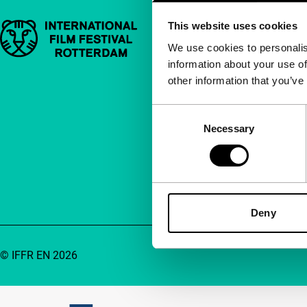
This website uses cookies
Important links
Quick links
We use cookies to personalis
information about your use of
About us
other information that you’ve
Newsletters
FAQ
Consent
Necessary
Selection
Accessibility
Advertising
Contact
Deny
© IFFR EN 2026