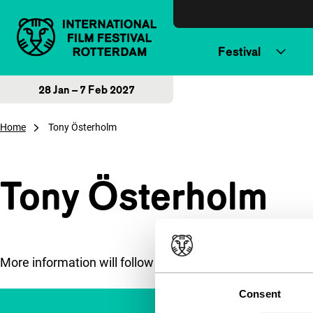
Skip to content
Festival
28 Jan – 7 Feb 2027
Home
Tony Österholm
Tony Österholm
More information will follow soon.
Consent