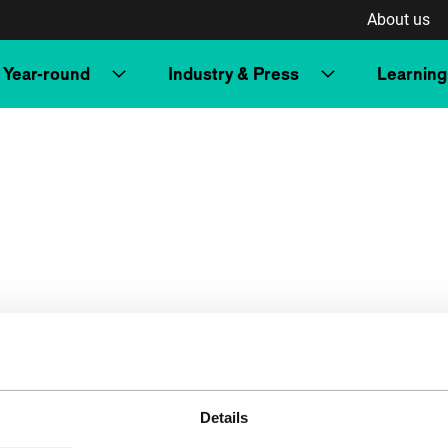
About us
Year-round
Industry & Press
Learning
Details