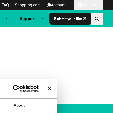
FAQ
Shopping cart
Account
|
English
Support
Submit your film
About