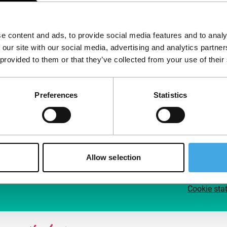
Follow IFFR
Supp
e content and ads, to provide social media features and to analy
Join 
 our site with our social media, advertising and analytics partn
Make 
 provided to them or that they’ve collected from your use of their
access
Preferences
Statistics
Su
Allow selection
Cookie sta