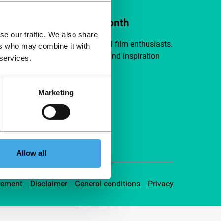
ort IFFR from €4 per month
se our traffic. We also share
a group of curious and connected film enthusiasts.
ers who may combine it with
independent film, new insights and inspiration
 services.
ible to everyone.
Marketing
pport IFFR
Allow all
tement
Disclaimer
General conditions
Privacy