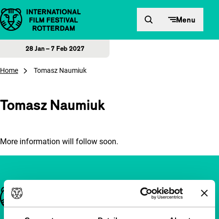
Skip to content
Menu
28 Jan – 7 Feb 2027
Home
Tomasz Naumiuk
Tomasz Naumiuk
More information will follow soon.
Important links