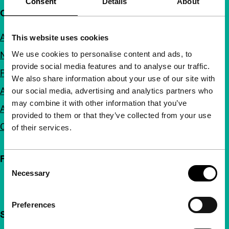
Consent
Details
About
Quick links
About us
This website uses cookies
We use cookies to personalise content and ads, to
Newsletters
provide social media features and to analyse our traffic.
FAQ
We also share information about your use of our site with
Accessibility
our social media, advertising and analytics partners who
may combine it with other information that you’ve
Advertising
provided to them or that they’ve collected from your use
Contact
of their services.
Follow IFFR
Consent
Necessary
Selection
Preferences
Support IFFR from €4 per month