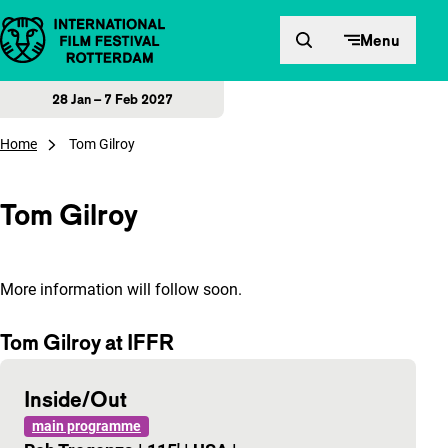
Skip to content
Menu
28 Jan – 7 Feb 2027
Home
Tom Gilroy
Tom Gilroy
More information will follow soon.
Tom Gilroy at IFFR
Inside/Out
main programme