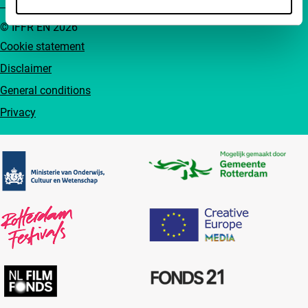
© IFFR EN 2026
Cookie statement
Disclaimer
General conditions
Privacy
Partners