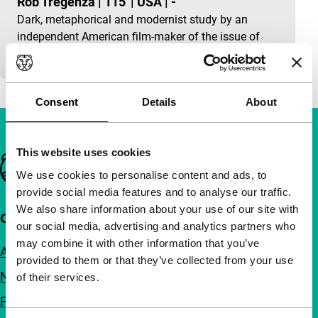
Rob Tregenza
|
115'
|
USA
|
-
Dark, metaphorical and modernist study by an
independent American film-maker of the issue of
what freedom is, set in a French madhouse.
Consent
Details
About
This website uses cookies
Important links
We use cookies to personalise content and ads, to
provide social media features and to analyse our traffic.
We also share information about your use of our site with
Quick links
our social media, advertising and analytics partners who
may combine it with other information that you’ve
About us
provided to them or that they’ve collected from your use
Newsletters
of their services.
FAQ