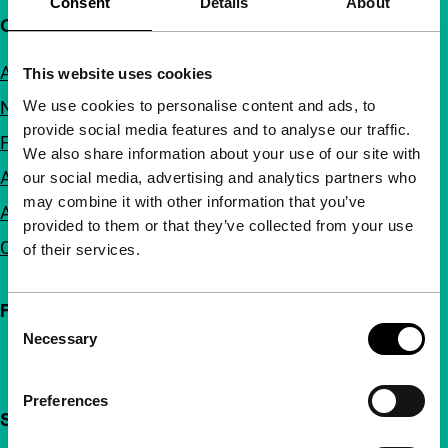
Consent
Details
About
Quick links
About us
This website uses cookies
We use cookies to personalise content and ads, to
Newsletters
provide social media features and to analyse our traffic.
FAQ
We also share information about your use of our site with
Accessibility
our social media, advertising and analytics partners who
may combine it with other information that you’ve
Advertising
provided to them or that they’ve collected from your use
Contact
of their services.
Follow IFFR
Consent
Necessary
Selection
Preferences
Support IFFR from €4 per month