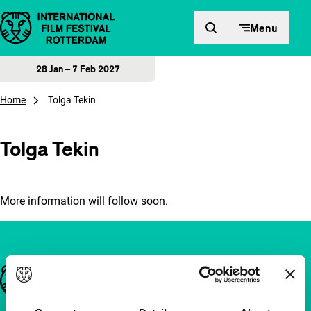
Skip to content
Menu
28 Jan – 7 Feb 2027
Home
Tolga Tekin
Tolga Tekin
More information will follow soon.
Important links