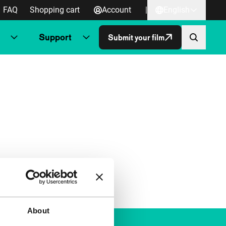
FAQ
Shopping cart
Account
|
English
Support
Submit your film
About