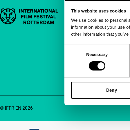
This website uses cookies
Important links
Quick links
We use cookies to personalis
information about your use of
About us
other information that you’ve
Newsletters
FAQ
Consent
Necessary
Selection
Accessibility
Advertising
Contact
Deny
© IFFR EN 2026