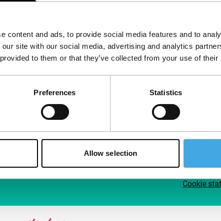
Follow IFFR
Supp
e content and ads, to provide social media features and to analy
Join 
 our site with our social media, advertising and analytics partn
Make 
 provided to them or that they’ve collected from your use of their
access
Preferences
Statistics
Su
Allow selection
Cookie sta