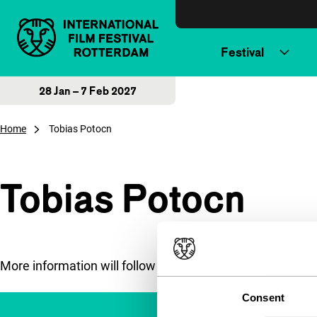
Skip to content
Festival
28 Jan – 7 Feb 2027
Home
Tobias Potocn
Tobias Potocn
More information will follow soon.
Consent