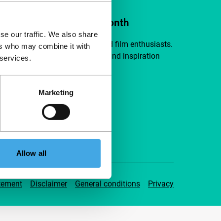
ort IFFR from €4 per month
se our traffic. We also share
a group of curious and connected film enthusiasts.
ers who may combine it with
independent film, new insights and inspiration
 services.
ible to everyone.
Marketing
pport IFFR
Allow all
tement
Disclaimer
General conditions
Privacy