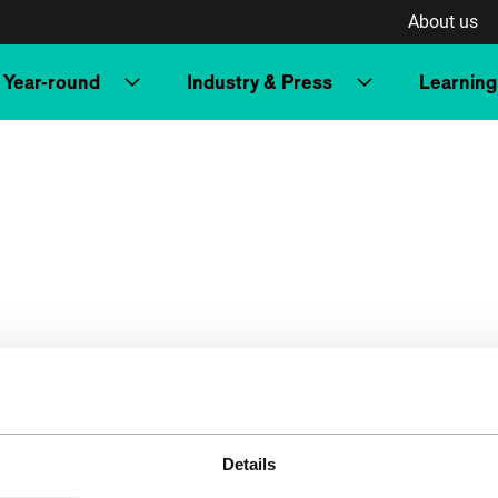
About us
Year-round
Industry & Press
Learning
Details