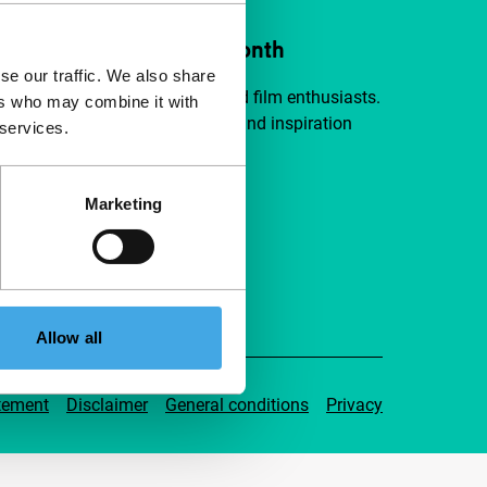
ort IFFR from €4 per month
se our traffic. We also share
a group of curious and connected film enthusiasts.
ers who may combine it with
independent film, new insights and inspiration
 services.
ible to everyone.
Marketing
pport IFFR
Allow all
tement
Disclaimer
General conditions
Privacy