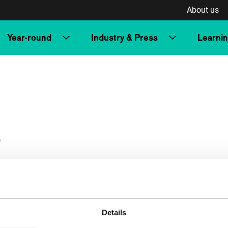
About us
Year-round
Industry & Press
Learni
r
Details