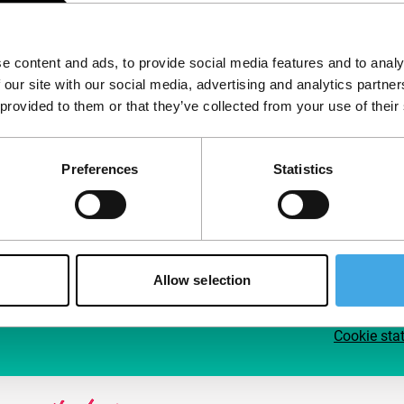
Follow IFFR
Supp
e content and ads, to provide social media features and to analy
Join 
 our site with our social media, advertising and analytics partn
Make 
 provided to them or that they’ve collected from your use of their
access
Preferences
Statistics
Su
Allow selection
Cookie sta