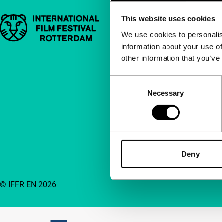
This website uses cookies
Important links
Quick links
We use cookies to personalis
information about your use of
About us
other information that you’ve
Newsletters
FAQ
Consent
Necessary
Selection
Accessibility
Advertising
Contact
Deny
© IFFR EN 2026