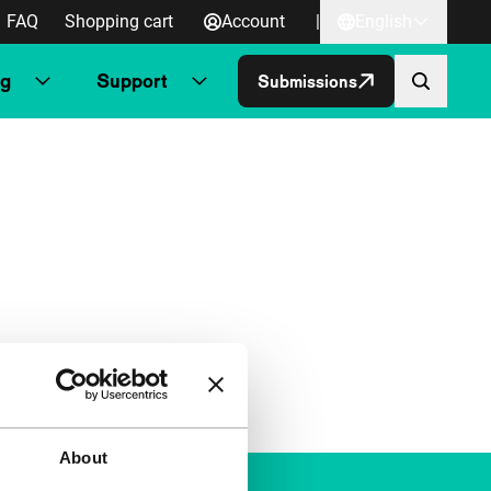
FAQ
Shopping cart
Account
|
English
ng
Support
Submissions
About