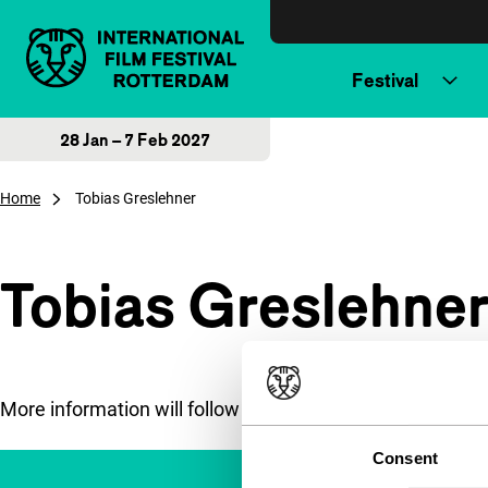
Skip to content
Festival
28 Jan – 7 Feb 2027
Home
Tobias Greslehner
Tobias Greslehne
More information will follow soon.
Consent