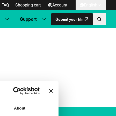
FAQ
Shopping cart
Account
|
English
Support
Submit your film
About