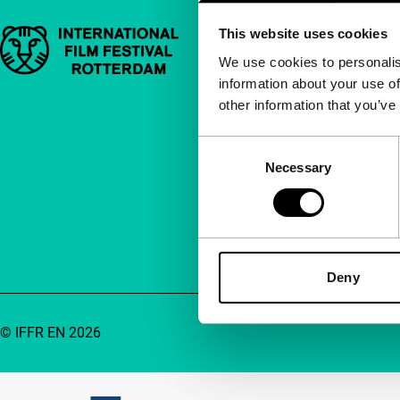
This website uses cookies
Important links
Quick links
We use cookies to personalis
information about your use of
About us
other information that you’ve
Newsletters
FAQ
Consent
Necessary
Selection
Accessibility
Advertising
Contact
Deny
© IFFR EN 2026