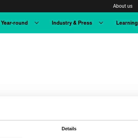
About us
Year-round
Industry & Press
Learning
Details