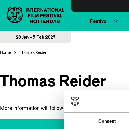
Skip to content
Festival
28 Jan – 7 Feb 2027
Home
Thomas Reider
Thomas Reider
More information will follow soon.
Consent