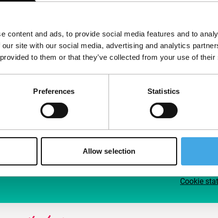
Follow IFFR
Supp
e content and ads, to provide social media features and to analy
Join 
 our site with our social media, advertising and analytics partn
Make 
 provided to them or that they’ve collected from your use of their
access
Preferences
Statistics
Su
Allow selection
Cookie sta