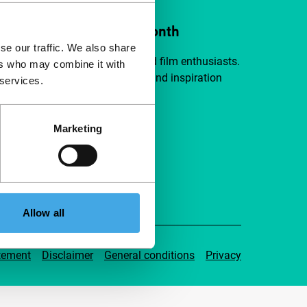
ort IFFR from €4 per month
se our traffic. We also share
a group of curious and connected film enthusiasts.
ers who may combine it with
independent film, new insights and inspiration
 services.
ible to everyone.
Marketing
pport IFFR
Allow all
tement
Disclaimer
General conditions
Privacy