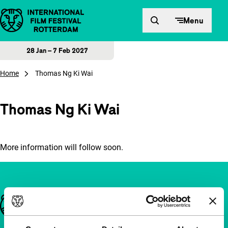
Skip to content
Menu
28 Jan – 7 Feb 2027
Home
Thomas Ng Ki Wai
Thomas Ng Ki Wai
More information will follow soon.
Important links