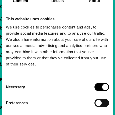
Consent
Details
About
Quick links
About us
This website uses cookies
We use cookies to personalise content and ads, to
Newsletters
provide social media features and to analyse our traffic.
FAQ
We also share information about your use of our site with
Accessibility
our social media, advertising and analytics partners who
may combine it with other information that you’ve
Advertising
provided to them or that they’ve collected from your use
Contact
of their services.
Follow IFFR
Consent
Necessary
Selection
Preferences
Support IFFR from €4 per month