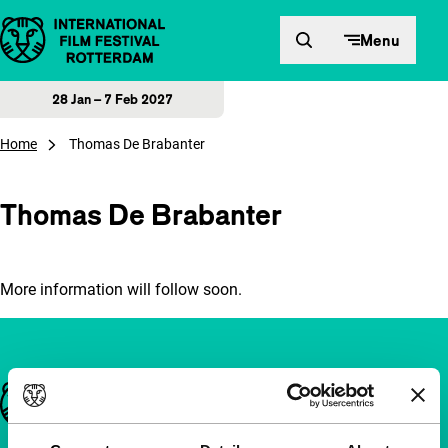
Skip to content
Menu
28 Jan – 7 Feb 2027
Home
Thomas De Brabanter
Thomas De Brabanter
More information will follow soon.
Important links