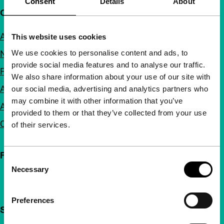
Consent
Details
About
Quick links
About us
This website uses cookies
We use cookies to personalise content and ads, to
Newsletters
provide social media features and to analyse our traffic.
FAQ
We also share information about your use of our site with
Accessibility
our social media, advertising and analytics partners who
may combine it with other information that you’ve
Advertising
provided to them or that they’ve collected from your use
Contact
of their services.
Follow IFFR
Consent
Necessary
Selection
Preferences
Support IFFR from €4 per month