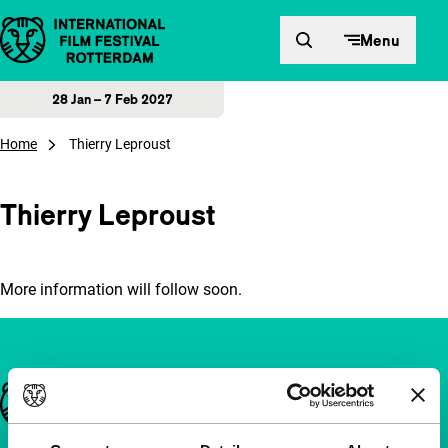
Skip to content
Menu
28 Jan – 7 Feb 2027
Home
Thierry Leproust
Thierry Leproust
More information will follow soon.
Important links