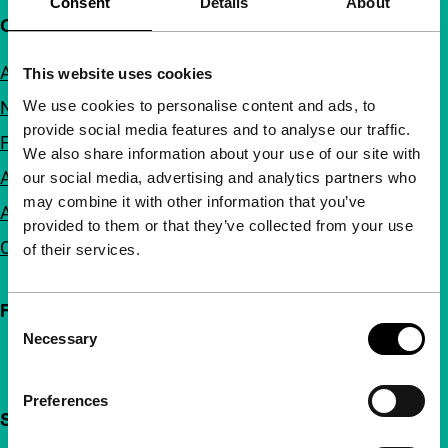
Consent
Details
About
Quick links
About us
This website uses cookies
We use cookies to personalise content and ads, to
Newsletters
provide social media features and to analyse our traffic.
FAQ
We also share information about your use of our site with
Accessibility
our social media, advertising and analytics partners who
may combine it with other information that you’ve
Advertising
provided to them or that they’ve collected from your use
Contact
of their services.
Follow IFFR
Consent
Necessary
Selection
Preferences
Support IFFR from €4 per month