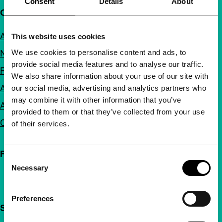
Consent
Details
About
Quick links
About us
This website uses cookies
We use cookies to personalise content and ads, to
Newsletters
provide social media features and to analyse our traffic.
FAQ
We also share information about your use of our site with
Accessibility
our social media, advertising and analytics partners who
may combine it with other information that you’ve
Advertising
provided to them or that they’ve collected from your use
Contact
of their services.
Follow IFFR
Consent
Necessary
Selection
Preferences
Support IFFR from €4 per month