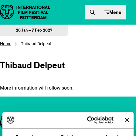
Skip to content
Menu
28 Jan – 7 Feb 2027
Home
Thibaud Delpeut
Thibaud Delpeut
More information will follow soon.
Important links