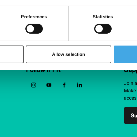
Preferences
Statistics
Allow selection
Follow IFFR
Supp
Join 
Make 
access
Su