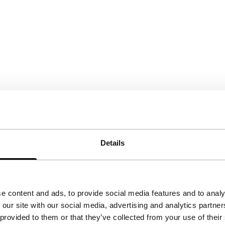
Details
e content and ads, to provide social media features and to analy
 our site with our social media, advertising and analytics partn
 provided to them or that they’ve collected from your use of their