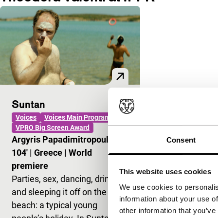
Suntan
Voices
Voices Main Programme
VPRO Big Screen Award
Argyris Papadimitropoulos
|
Consent
104'
|
Greece
|
World
premiere
This website uses cookies
Parties, sex, dancing, drinking
We use cookies to personalis
and sleeping it off on the
information about your use of
beach: a typical young
other information that you’ve