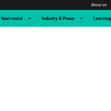
About us
Year-round
Industry & Press
Learning