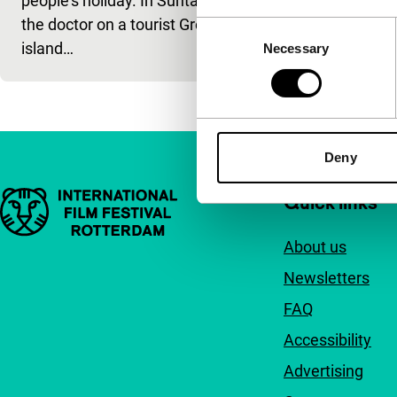
people’s holiday. In Suntan,
the doctor on a tourist Greek
Consent
island…
Necessary
Selection
Deny
Important links
Quick links
About us
Newsletters
FAQ
Accessibility
Advertising