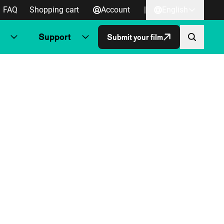
FAQ
Shopping cart
Account
|
English
Support
Submit your film