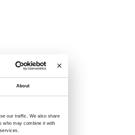
About
se our traffic. We also share
ers who may combine it with
 services.