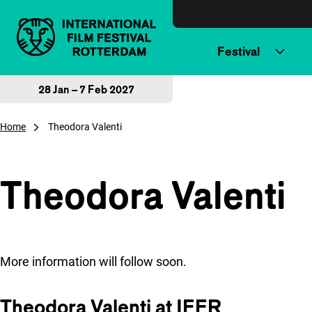
Skip to content
Festival
28 Jan – 7 Feb 2027
Home
Theodora Valenti
Theodora Valenti
More information will follow soon.
Theodora Valenti at IFFR