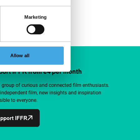
Marketing
Allow all
ort IFFR from €4 per month
a group of curious and connected film enthusiasts.
independent film, new insights and inspiration
ible to everyone.
pport IFFR