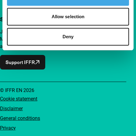
Allow selection
Support IFFR from €4 per month
Join a group of curious and connected film enthusiasts.
Deny
Make independent film, new insights and inspiration
accessible to everyone.
Support IFFR
© IFFR EN 2026
Cookie statement
Disclaimer
General conditions
Privacy