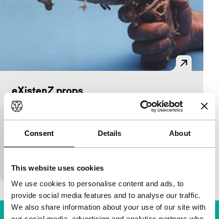
eXistenZ props
Power:Play installaties
David Cronenberg
|
Canada
|
-
In many of his films, Canadian director David
Consent
Details
About
Cronenberg assigns a prominent role to props,
objects especially designed to trigger a particular
reaction from the…
This website uses cookies
We use cookies to personalise content and ads, to
provide social media features and to analyse our traffic.
We also share information about your use of our site with
our social media, advertising and analytics partners who