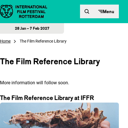
Skip to content
Menu
28 Jan – 7 Feb 2027
Home
The Film Reference Library
The Film Reference Library
More information will follow soon.
The Film Reference Library at IFFR