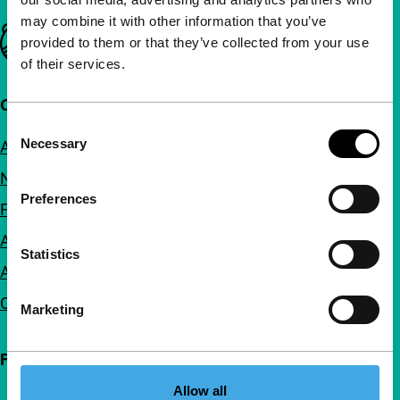
may combine it with other information that you’ve
Important links
provided to them or that they’ve collected from your use
of their services.
Quick links
Consent
Necessary
About us
Selection
Newsletters
Preferences
FAQ
Accessibility
Statistics
Advertising
Contact
Marketing
Follow IFFR
Allow all