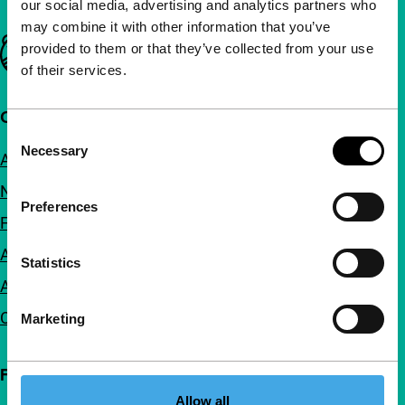
our social media, advertising and analytics partners who
may combine it with other information that you’ve
Important links
provided to them or that they’ve collected from your use
of their services.
Quick links
Consent
Necessary
Selection
About us
Newsletters
Preferences
FAQ
Accessibility
Statistics
Advertising
Contact
Marketing
Follow IFFR
Allow all