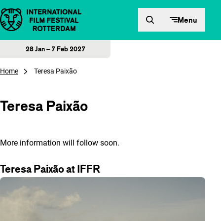
Skip to content
Menu
28 Jan – 7 Feb 2027
Home
Teresa Paixão
Teresa Paixão
More information will follow soon.
Teresa Paixão at IFFR