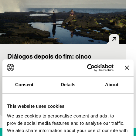
Diálogos depois do fim: cinco
encontros
Harbour
Tiago Guedes
|
119'
|
Portugal
|
International
Consent
Details
About
premiere
The writings of Cesare Pavese are the basis of these
five chapters by Tiago Guedes.
This website uses cookies
We use cookies to personalise content and ads, to
provide social media features and to analyse our traffic.
We also share information about your use of our site with