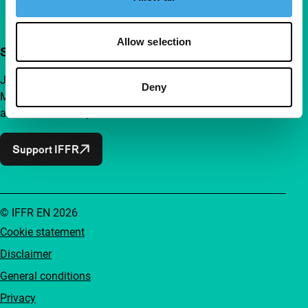
Allow selection
Support IFFR from €4 per month
Join a group of curious and connected film enthusiasts.
Deny
Make independent film, new insights and inspiration
accessible to everyone.
Support IFFR
© IFFR EN 2026
Cookie statement
Disclaimer
General conditions
Privacy